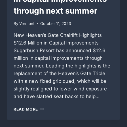
through next summer
By
Vermont
October 11, 2023
New Heaven’s Gate Chairlift Highlights
$12.6 Million in Capital Improvements
Sugarbush Resort has announced $12.6
million in capital improvements through
next summer. Leading the highlights is the
replacement of the Heaven’s Gate Triple
with a new fixed grip quad, which will be
slightly realigned to lower wind exposure
and have slatted seat backs to help…
SUGARBUSH
READ MORE
RESORT
HAS
ANNOUNCED