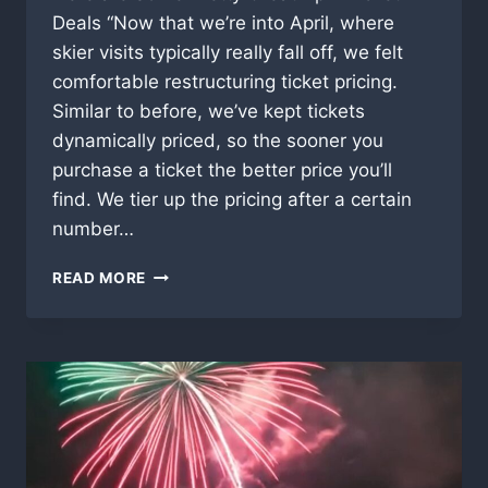
Deals “Now that we’re into April, where
skier visits typically really fall off, we felt
comfortable restructuring ticket pricing.
Similar to before, we’ve kept tickets
dynamically priced, so the sooner you
purchase a ticket the better price you’ll
find. We tier up the pricing after a certain
number…
SUGARBUSH
READ MORE
VERMONT