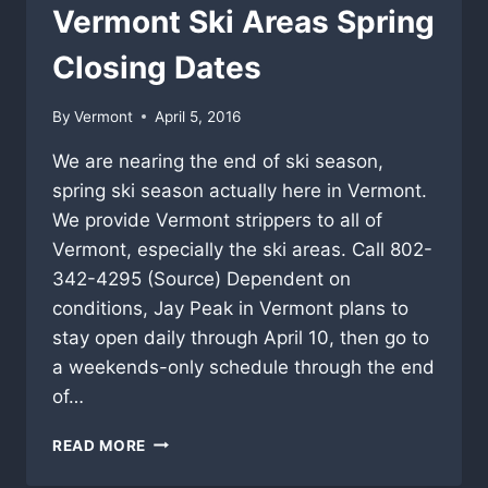
Vermont Ski Areas Spring
Closing Dates
By
Vermont
April 5, 2016
We are nearing the end of ski season,
spring ski season actually here in Vermont.
We provide Vermont strippers to all of
Vermont, especially the ski areas. Call 802-
342-4295 (Source) Dependent on
conditions, Jay Peak in Vermont plans to
stay open daily through April 10, then go to
a weekends-only schedule through the end
of…
VERMONT
READ MORE
SKI
AREAS