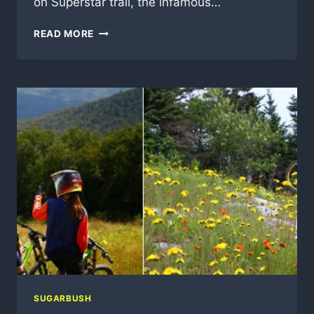
on Superstar trail, the infamous…
2016-
READ MORE
17
VERMONT
SKI
AND
SNOWBOARD
SEASON
NEWS
SUGARBUSH