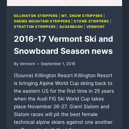
KILLINGTON STRIPPERS
|
MT. SNOW STRIPPERS
|
OKEMO MOUNTAIN STRIPPERS
|
STOWE STRIPPERS
|
STRATTON STRIPPERS
|
SUGARBUSH
|
VERMONT
2016-17 Vermont Ski and
Snowboard Season news
By
Vermont
September 1, 2016
(Source) Killington Resort Killington Resort
is bringing Alpine World Cup skiing back to
the eastern US for the first time in 25 years
when the Audi FIS Ski World Cup takes
place November 26-27. Giant Slalom and
Slalom races will pit the best female
technical alpine skiers against one another