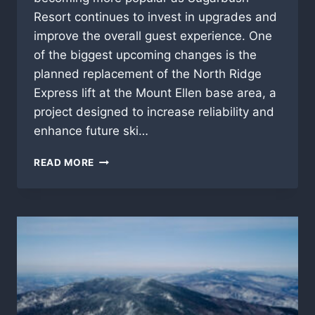
Resort continues to invest in upgrades and
improve the overall guest experience. One
of the biggest upcoming changes is the
planned replacement of the North Ridge
Express lift at the Mount Ellen base area, a
project designed to increase reliability and
enhance future ski…
SUGARBUSH
READ MORE
BACHELOR
PARTY
GUIDE
–
RESORT
UPDATES
&
LATE
SEASON
VIBES