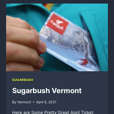
$12.6
MILLION
IN
CAPITAL
IMPROVEMENTS
THROUGH
NEXT
SUMMER
SUGARBUSH
Sugarbush Vermont
By
Vermont
April 6, 2021
Here are Some Pretty Great April Ticket