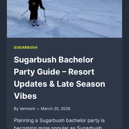
SUGARBUSH
Sugarbush Bachelor
Party Guide – Resort
Updates & Late Season
Vibes
By
Vermont
March 25, 2026
Planning a Sugarbush bachelor party is
becoming more popular as Sugarbush