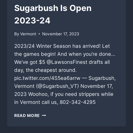
Sugarbush Is Open
2023-24
By
Vermont
November 17, 2023
2023/24 Winter Season has arrived! Let
the games begin! And when you’re done…
We’ve got $5 @LawsonsFinest drafts all
day, the cheapest around.
pic.twitter.com/4S5ea6arrw — Sugarbush,
Vermont (@Sugarbush_VT) November 17,
2023 Woohoo, if you need strippers while
in Vermont call us, 802-342-4295
SUGARBUSH
READ MORE
IS
OPEN
2023-