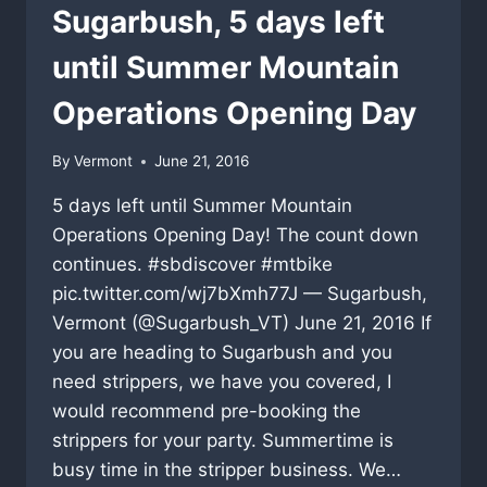
Sugarbush, 5 days left
until Summer Mountain
Operations Opening Day
By
Vermont
June 21, 2016
5 days left until Summer Mountain
Operations Opening Day! The count down
continues. #sbdiscover #mtbike
pic.twitter.com/wj7bXmh77J — Sugarbush,
Vermont (@Sugarbush_VT) June 21, 2016 If
you are heading to Sugarbush and you
need strippers, we have you covered, I
would recommend pre-booking the
strippers for your party. Summertime is
busy time in the stripper business. We…