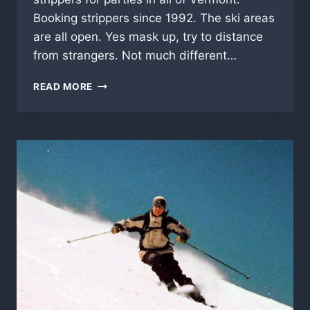
Booking strippers since 1992. The ski areas
are all open. Yes mask up, try to distance
from strangers. Not much different…
SUGARBUSH,
READ MORE
VERMONT