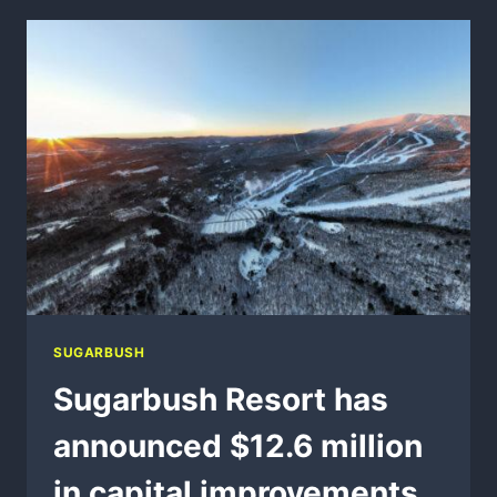
24
SUGARBUSH
Sugarbush Resort has
announced $12.6 million
in capital improvements