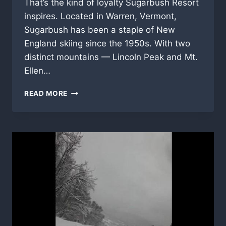
That’s the kind of loyalty Sugarbush Resort
inspires. Located in Warren, Vermont,
Sugarbush has been a staple of New
England skiing since the 1950s. With two
distinct mountains — Lincoln Peak and Mt.
Ellen…
READ MORE
SUGARBUSH
RESORT
–
A
VERMONT
SKI
LEGEND
WORTH
THE
DRIVE