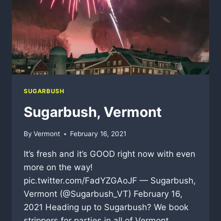
SUGARBUSH
Sugarbush, Vermont
By
Vermont
February 16, 2021
It’s fresh and it’s GOOD right now with even
more on the way!
pic.twitter.com/FadYZGAoJF — Sugarbush,
Vermont (@Sugarbush_VT) February 16,
2021 Heading up to Sugarbush? We book
strippers for parties in all of Vermont.