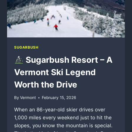
SUGARBUSH
Sugarbush Resort – A
Vermont Ski Legend
Worth the Drive
By
Vermont
February 15, 2026
When an 86-year-old skier drives over
1,000 miles every weekend just to hit the
slopes, you know the mountain is special.