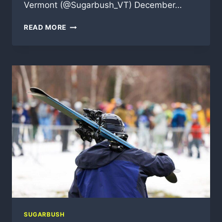
Vermont (@Sugarbush_VT) December…
UPDATE
READ MORE
FROM
SUGARBUSH
SUGARBUSH