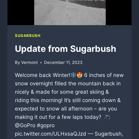
SUGARBUSH
Update from Sugarbush
By
Vermont
December 11, 2023
Welcome back Winter!
6 inches of new
snow overnight filled the mountain back in
nicely & made for some great skiing &
riding this morning! It’s still coming down &
expected to snow all afternoon – are you
making it out for a few laps today?
:
@GoPro #gopro
pic.twitter.com/ULHxsaQJzd — Sugarbush,