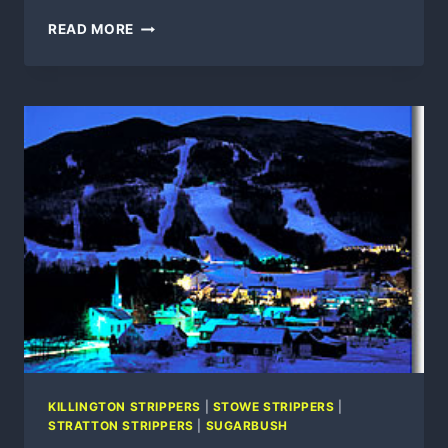
SUGARBUSH,
READ MORE
5
DAYS
LEFT
UNTIL
SUMMER
MOUNTAIN
OPERATIONS
OPENING
DAY
KILLINGTON STRIPPERS
|
STOWE STRIPPERS
|
STRATTON STRIPPERS
|
SUGARBUSH