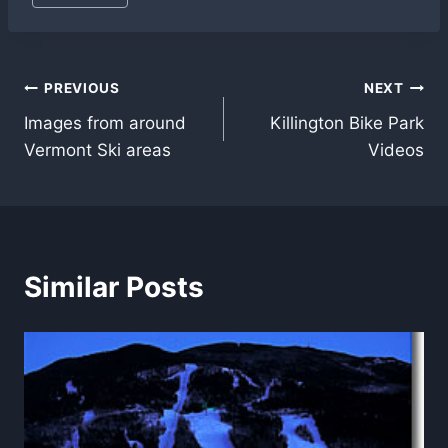
Tags:
Post
PREVIOUS
NEXT
Images from around
Killington Bike Park
navigation
Vermont Ski areas
Videos
Similar Posts