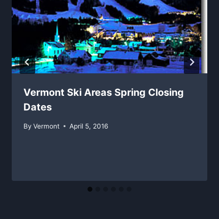
Vermont Ski Areas Spring Closing
Dates
By
Vermont
April 5, 2016