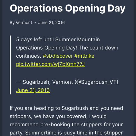
Operations Opening Day
By
Vermont
June 21, 2016
5 days left until Summer Mountain
Operations Opening Day! The count down
continues.
#sbdiscover
#mtbike
pic.twitter.com/wj7bXmh77J
— Sugarbush, Vermont (@Sugarbush_VT)
June 21, 2016
If you are heading to Sugarbush and you need
strippers, we have you covered, I would
recommend pre-booking the strippers for your
party. Summertime is busy time in the stripper