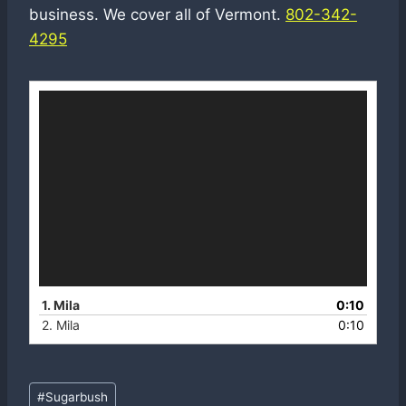
business. We cover all of Vermont.
802-342-
4295
V
i
d
e
o
P
l
a
y
e
r
1. Mila
0:10
2. Mila
0:10
Post
#
Sugarbush