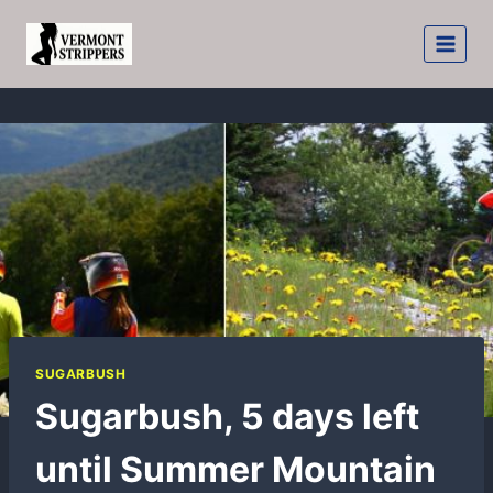
Skip
to
content
SUGARBUSH
Sugarbush, 5 days left
until Summer Mountain