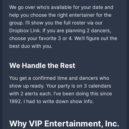
We go over who’s available for your date and
help you choose the right entertainer for the
group. I’ll show you the full roster via our
Dropbox Link. If you are planning 2 dancers,
choose your favorite 3 or 4. We’ll figure out the
best duo with you.
We Handle the Rest
You get a confirmed time and dancers who
show up ready. Your party is on 3 calendars
with 2 alerts each. I’ve been doing this since
1992. I had to write down show info.
Why VIP Entertainment
, Inc.