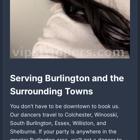
Serving Burlington and the
Surrounding Towns
You don’t have to be downtown to book us.
Our dancers travel to Colchester, Winooski,
South Burlington, Essex, Williston, and
Shelburne. If your party is anywhere in the