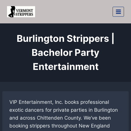
Skip
to
content
Burlington Strippers |
Bachelor Party
Entertainment
VIP Entertainment, Inc. books professional
exotic dancers for private parties in Burlington
and across Chittenden County. We’ve been
booking strippers throughout New England