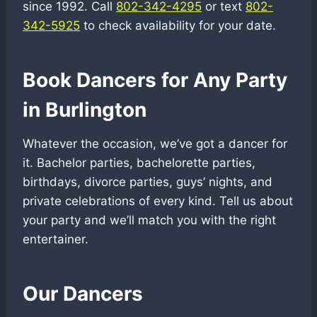
since 1992. Call
802-342-4295
or text
802-
342-5925
to check availability for your date.
Book Dancers for Any Party
in Burlington
Whatever the occasion, we’ve got a dancer for
it. Bachelor parties, bachelorette parties,
birthdays, divorce parties, guys’ nights, and
private celebrations of every kind. Tell us about
your party and we’ll match you with the right
entertainer.
Our Dancers