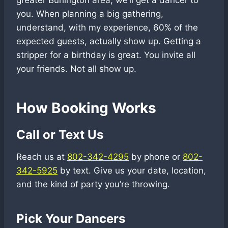
greater Burlington area, we’ll get a dancer to
you. When planning a big gathering,
understand, with my experience, 60% of the
expected guests, actually show up. Getting a
stripper for a birthday is great. You invite all
your friends. Not all show up.
How Booking Works
Call or Text Us
Reach us at
802-342-4295
by phone or
802-
342-5925
by text. Give us your date, location,
and the kind of party you’re throwing.
Pick Your Dancers