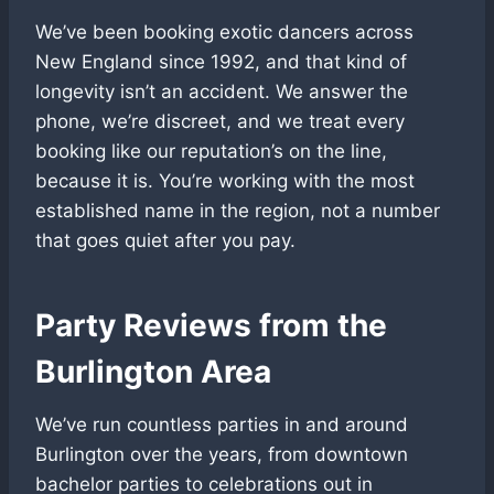
We’ve been booking exotic dancers across
New England since 1992, and that kind of
longevity isn’t an accident. We answer the
phone, we’re discreet, and we treat every
booking like our reputation’s on the line,
because it is. You’re working with the most
established name in the region, not a number
that goes quiet after you pay.
Party Reviews from the
Burlington Area
We’ve run countless parties in and around
Burlington over the years, from downtown
bachelor parties to celebrations out in