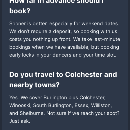
How far in advance should I
book?
Sooner is better, especially for weekend dates.
We don’t require a deposit, so booking with us
costs you nothing up front. We take last-minute
bookings when we have available, but booking
early locks in your dancers and your time slot.
Do you travel to Colchester and
nearby towns?
Yes. We cover Burlington plus Colchester,
Winooski, South Burlington, Essex, Williston,
and Shelburne. Not sure if we reach your spot?
Just ask.