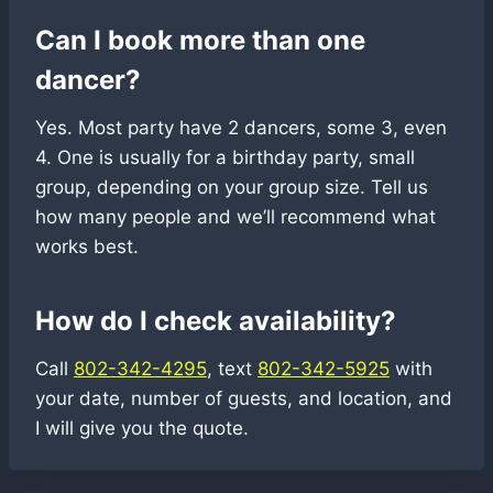
Can I book more than one
dancer?
Yes. Most party have 2 dancers, some 3, even
4. One is usually for a birthday party, small
group, depending on your group size. Tell us
how many people and we’ll recommend what
works best.
How do I check availability?
Call
802-342-4295
, text
802-342-5925
with
your date, number of guests, and location, and
I will give you the quote.