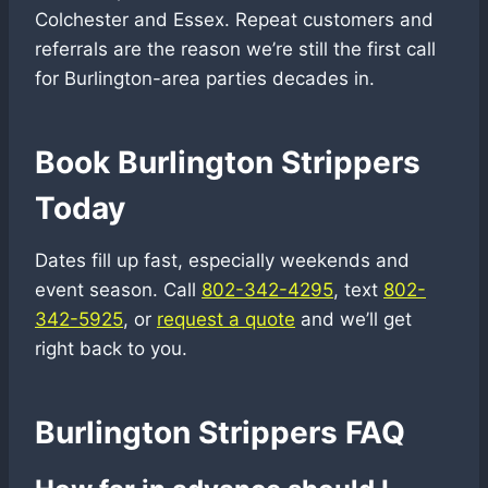
Colchester and Essex. Repeat customers and
referrals are the reason we’re still the first call
for Burlington-area parties decades in.
Book Burlington Strippers
Today
Dates fill up fast, especially weekends and
event season. Call
802-342-4295
, text
802-
342-5925
, or
request a quote
and we’ll get
right back to you.
Burlington Strippers FAQ