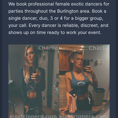
We book professional female exotic dancers for
parties throughout the Burlington area. Book a
single dancer, duo, 3 or 4 for a bigger group,
your call. Every dancer is reliable, discreet, and
shows up on time ready to work your event.