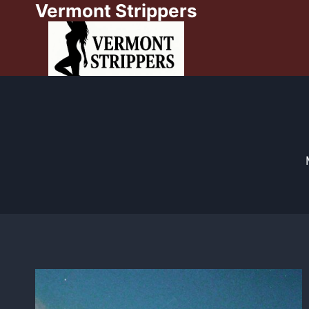
Vermont Strippers
Skip
to
content