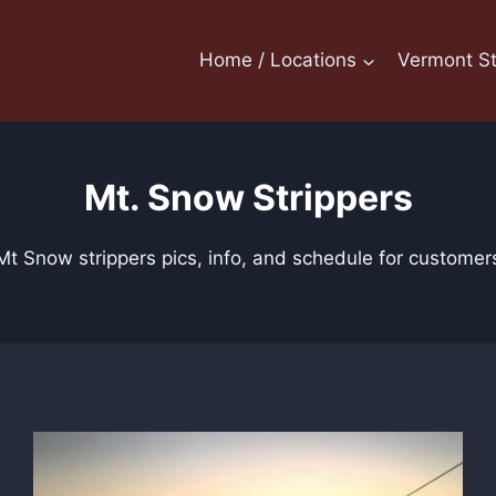
Home / Locations
Vermont St
Mt. Snow Strippers
Mt Snow strippers pics, info, and schedule for customer