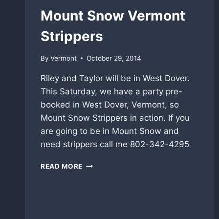
NEWS
Mount Snow Vermont
Strippers
By
Vermont
October 29, 2014
Riley and Taylor will be in West Dover.
This Saturday, we have a party pre-
booked in West Dover, Vermont, so
Mount Snow Strippers in action. If you
are going to be in Mount Snow and
need strippers call me 802-342-4295
MOUNT
READ MORE
SNOW
VERMONT
STRIPPERS