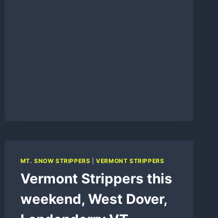
MT. SNOW STRIPPERS
|
VERMONT STRIPPERS
Vermont Strippers this
weekend, West Dover,