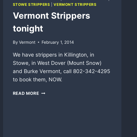
STOWE STRIPPERS
|
VERMONT STRIPPERS
Vermont Strippers
tonight
By
Vermont
February 1, 2014
We have strippers in Killington, in
Stowe, in West Dover (Mount Snow)
and Burke Vermont, call 802-342-4295
to book them, NOW.
VERMONT
READ MORE
STRIPPERS
TONIGHT