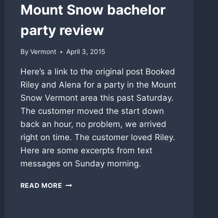
Mount Snow bachelor
party review
By
Vermont
April 3, 2015
Here’s a link to the original post Booked
Riley and Alena for a party in the Mount
Snow Vermont area this past Saturday.
The customer moved the start down
back an hour, no problem, we arrived
right on time. The customer loved Riley.
Here are some excerpts from text
messages on Sunday morning.
MOUNT
READ MORE
SNOW
BACHELOR
PARTY