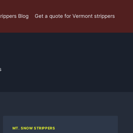
rippers Blog
Get a quote for Vermont strippers
s
MT. SNOW STRIPPERS