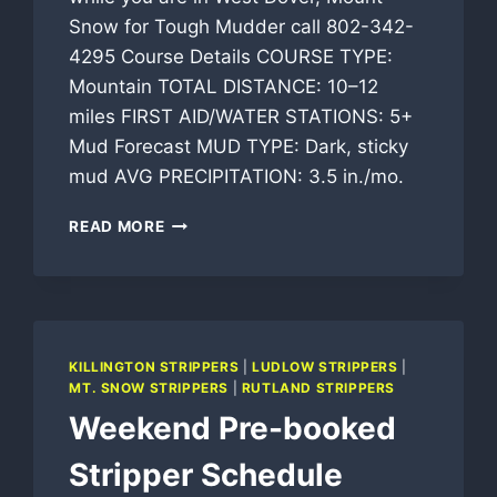
Snow for Tough Mudder call 802-342-
4295 Course Details COURSE TYPE:
Mountain TOTAL DISTANCE: 10–12
miles FIRST AID/WATER STATIONS: 5+
Mud Forecast MUD TYPE: Dark, sticky
mud AVG PRECIPITATION: 3.5 in./mo.
TOUGH
READ MORE
MUDDER
NEW
ENGLAND
STRIPPERS
KILLINGTON STRIPPERS
|
LUDLOW STRIPPERS
|
MT. SNOW STRIPPERS
|
RUTLAND STRIPPERS
Weekend Pre-booked
Stripper Schedule