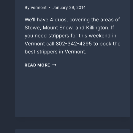
By
Vermont
January 29, 2014
We’ll have 4 duos, covering the areas of
Stowe, Mount Snow, and Killington. If
you need strippers for this weekend in
Vermont call 802-342-4295 to book the
best strippers in Vermont.
STOWE,
READ MORE
KILLINGTON,
MT.
SNOW
THIS
WEEKEND