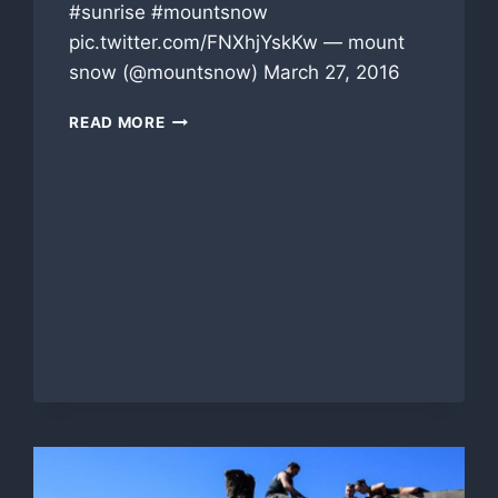
#sunrise #mountsnow
pic.twitter.com/FNXhjYskKw — mount
snow (@mountsnow) March 27, 2016
MOUNT
READ MORE
SNOW
THIS
MORNING