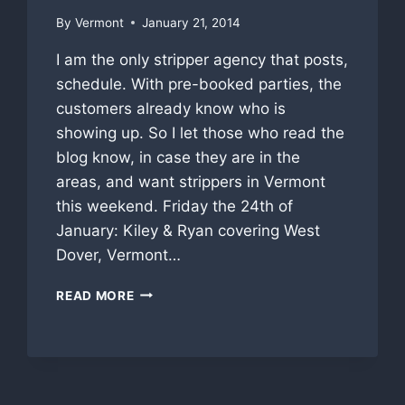
By
Vermont
January 21, 2014
I am the only stripper agency that posts,
schedule. With pre-booked parties, the
customers already know who is
showing up. So I let those who read the
blog know, in case they are in the
areas, and want strippers in Vermont
this weekend. Friday the 24th of
January: Kiley & Ryan covering West
Dover, Vermont…
WEEKEND
READ MORE
PRE-
BOOKED
STRIPPER
SCHEDULE