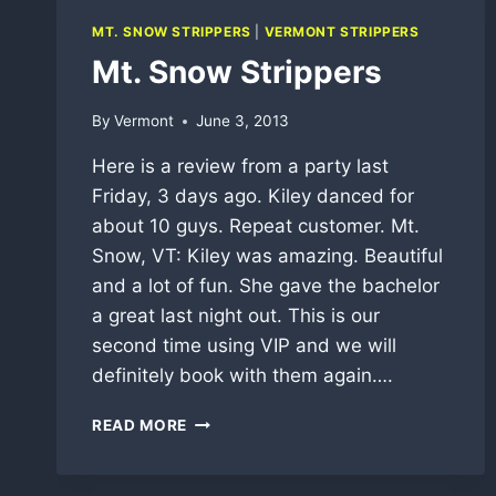
MT. SNOW STRIPPERS
|
VERMONT STRIPPERS
Mt. Snow Strippers
By
Vermont
June 3, 2013
Here is a review from a party last
Friday, 3 days ago. Kiley danced for
about 10 guys. Repeat customer. Mt.
Snow, VT: Kiley was amazing. Beautiful
and a lot of fun. She gave the bachelor
a great last night out. This is our
second time using VIP and we will
definitely book with them again….
MT.
READ MORE
SNOW
STRIPPERS