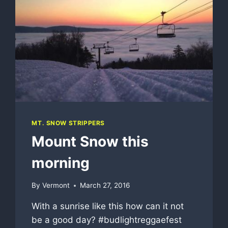
MT. SNOW STRIPPERS
Mount Snow this
morning
By
Vermont
March 27, 2016
With a sunrise like this how can it not
be a good day? #budlightreggaefest