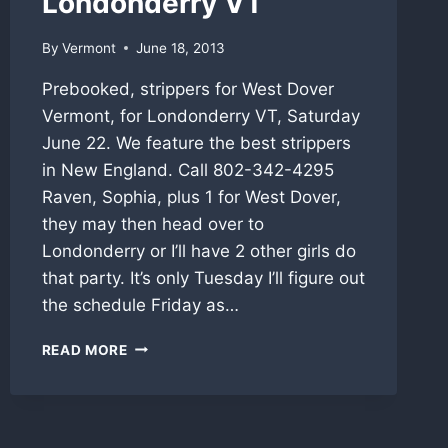
Londonderry VT
By
Vermont
June 18, 2013
Prebooked, strippers for West Dover
Vermont, for Londonderry VT, Saturday
June 22. We feature the best strippers
in New England. Call 802-342-4295
Raven, Sophia, plus 1 for West Dover,
they may then head over to
Londonderry or I’ll have 2 other girls do
that party. It’s only Tuesday I’ll figure out
the schedule Friday as…
VERMONT
READ MORE
STRIPPERS
THIS
WEEKEND,
WEST