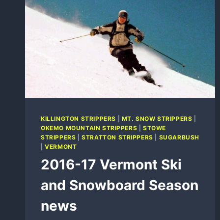
KILLINGTON STRIPPERS
|
MT. SNOW STRIPPERS
|
OKEMO MOUNTAIN STRIPPERS
|
STOWE
STRIPPERS
|
STRATTON STRIPPERS
|
SUGARBUSH
|
VERMONT
2016-17 Vermont Ski
and Snowboard Season
news