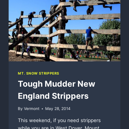
MT. SNOW STRIPPERS
Tough Mudder New
England Strippers
By
Vermont
May 28, 2014
This weekend, if you need strippers
while you are in West Dover, Mount