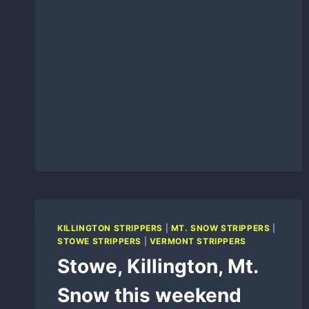
KILLINGTON STRIPPERS
|
MT. SNOW STRIPPERS
|
STOWE STRIPPERS
|
VERMONT STRIPPERS
Stowe, Killington, Mt.
Snow this weekend