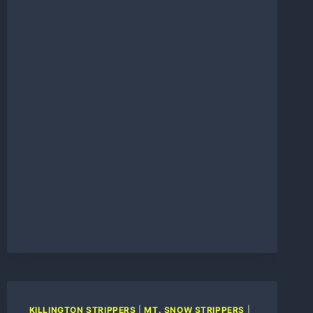
REVIEW
KILLINGTON STRIPPERS
|
MT. SNOW STRIPPERS
|