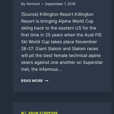
By
Vermont
September 1, 2016
(Source) Killington Resort Killington
Resort is bringing Alpine World Cup
skiing back to the eastern US for the
first time in 25 years when the Audi FIS
Ski World Cup takes place November
26-27. Giant Slalom and Slalom races
will pit the best female technical alpine
skiers against one another on Superstar
trail, the infamous…
2016-
READ MORE
17
VERMONT
SKI
AND
SNOWBOARD
SEASON
MT. SNOW STRIPPERS