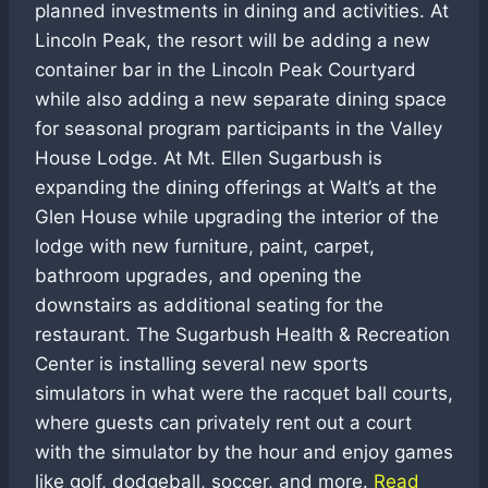
planned investments in dining and activities. At
Lincoln Peak, the resort will be adding a new
container bar in the Lincoln Peak Courtyard
while also adding a new separate dining space
for seasonal program participants in the Valley
House Lodge. At Mt. Ellen Sugarbush is
expanding the dining offerings at Walt’s at the
Glen House while upgrading the interior of the
lodge with new furniture, paint, carpet,
bathroom upgrades, and opening the
downstairs as additional seating for the
restaurant. The Sugarbush Health & Recreation
Center is installing several new sports
simulators in what were the racquet ball courts,
where guests can privately rent out a court
with the simulator by the hour and enjoy games
like golf, dodgeball, soccer, and more.
Read