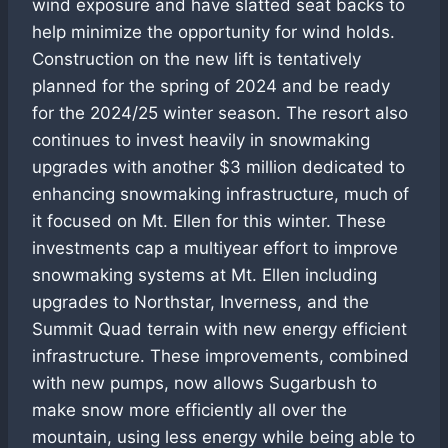
wind exposure and have slatted seat backs to
help minimize the opportunity for wind holds.
Construction on the new lift is tentatively
planned for the spring of 2024 and be ready
for the 2024/25 winter season. The resort also
continues to invest heavily in snowmaking
upgrades with another $3 million dedicated to
enhancing snowmaking infrastructure, much of
it focused on Mt. Ellen for this winter. These
investments cap a multiyear effort to improve
snowmaking systems at Mt. Ellen including
upgrades to Northstar, Inverness, and the
Summit Quad terrain with new energy efficient
infrastructure. These improvements, combined
with new pumps, now allows Sugarbush to
make snow more efficiently all over the
mountain, using less energy while being able to