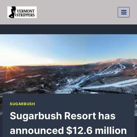
Skip
to
content
SUGARBUSH
Sugarbush Resort has
announced $12.6 million