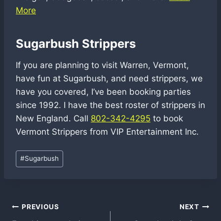
More
Sugarbush Strippers
If you are planning to visit Warren, Vermont,
have fun at Sugarbush, and need strippers, we
have you covered, I’ve been booking parties
since 1992. I have the best roster of strippers in
New England. Call
802-342-4295
to book
Vermont Strippers from VIP Entertainment Inc.
Post
#
Sugarbush
Tags:
Post
PREVIOUS
NEXT