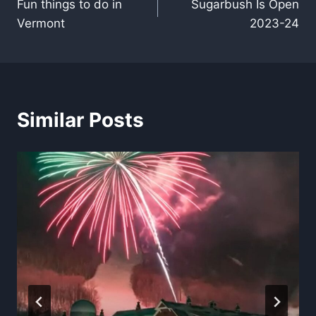
Fun things to do in
Sugarbush Is Open
navigation
Vermont
2023-24
Similar Posts