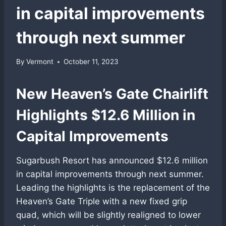
in capital improvements
through next summer
By
Vermont
October 11, 2023
New Heaven’s Gate Chairlift
Highlights $12.6 Million in
Capital Improvements
Sugarbush Resort has announced $12.6 million
in capital improvements through next summer.
Leading the highlights is the replacement of the
Heaven’s Gate Triple with a new fixed grip
quad, which will be slightly realigned to lower