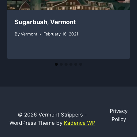
Sugarbush, Vermont
By
Vermont
February 16, 2021
Privacy
© 2026 Vermont Strippers -
Policy
WordPress Theme by
Kadence WP