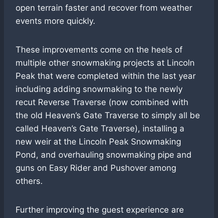
open terrain faster and recover from weather
events more quickly.
These improvements come on the heels of
multiple other snowmaking projects at Lincoln
Peak that were completed within the last year
including adding snowmaking to the newly
recut Reverse Traverse (now combined with
the old Heaven’s Gate Traverse to simply all be
called Heaven’s Gate Traverse), installing a
new weir at the Lincoln Peak Snowmaking
Pond, and overhauling snowmaking pipe and
guns on Easy Rider and Pushover among
others.
Further improving the guest experience are