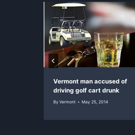
is past
Vermont man accused of
driving golf cart drunk
By
Vermont
May 25, 2014