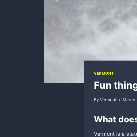
VERMONT
Fun thin
By
Vermont
March 
What does
Vermont is a stat