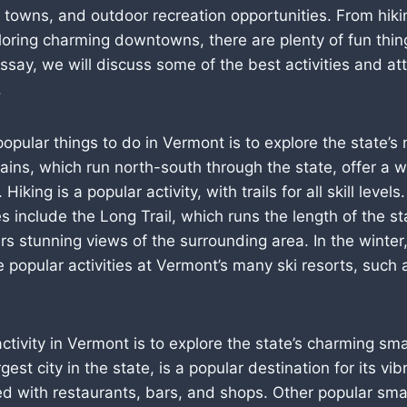
 towns, and outdoor recreation opportunities. From hiki
oring charming downtowns, there are plenty of fun thing
ssay, we will discuss some of the best activities and att
.
opular things to do in Vermont is to explore the state’s 
ns, which run north-south through the state, offer a w
 Hiking is a popular activity, with trails for all skill level
s include the Long Trail, which runs the length of the s
s stunning views of the surrounding area. In the winter,
popular activities at Vermont’s many ski resorts, such a
ctivity in Vermont is to explore the state’s charming sma
rgest city in the state, is a popular destination for its 
lled with restaurants, bars, and shops. Other popular sma