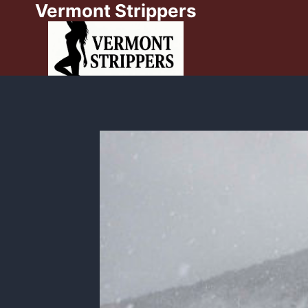
Vermont Strippers
Skip
to
content