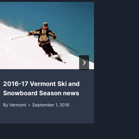
Vermon
Champi
By
Vermon
2016-17 Vermont Ski and
Snowboard Season news
By
Vermont
September 1, 2016