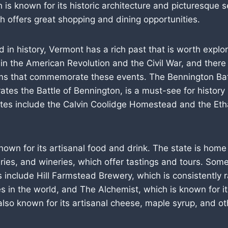
is known for its historic architecture and picturesque s
 offers great shopping and dining opportunities.
ed in history, Vermont has a rich past that is worth explo
 in the American Revolution and the Civil War, and there
ms that commemorate these events. The Bennington Ba
s the Battle of Bennington, is a must-see for history 
sites include the Calvin Coolidge Homestead and the Eth
nown for its artisanal food and drink. The state is home
leries, and wineries, which offer tastings and tours. Som
 include Hill Farmstead Brewery, which is consistently 
s in the world, and The Alchemist, which is known for 
also known for its artisanal cheese, maple syrup, and o