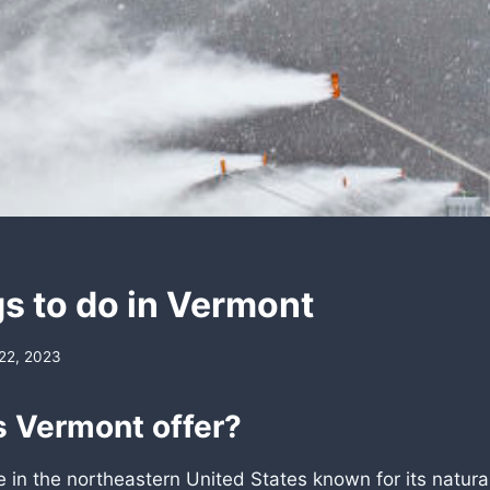
gs to do in Vermont
22, 2023
 Vermont offer?
e in the northeastern United States known for its natura