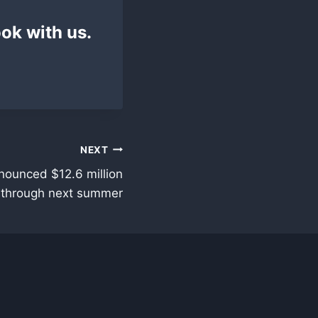
ok with us.
NEXT
nounced $12.6 million
s through next summer