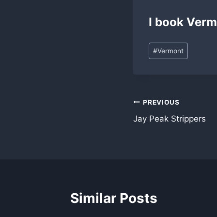
I book Verm
Post
#
Vermont
Tags:
Post
PREVIOUS
Jay Peak Strippers
navigation
Similar Posts