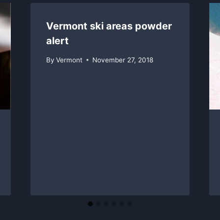
Vermont ski areas powder
alert
By
Vermont
November 27, 2018