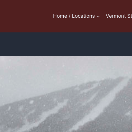
Home / Locations
Vermont St