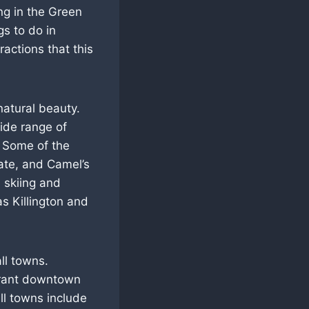
ng in the Green
s to do in
ractions that this
natural beauty.
ide range of
s. Some of the
tate, and Camel’s
 skiing and
s Killington and
ll towns.
vibrant downtown
ll towns include