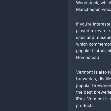
Woodstock, which 
Manchester, which
If you’re interest
played a key role
sites and museu
which commemorate
popular historic 
Homestead.
Vermont is also k
breweries, distil
popular breweries
the best brewerie
IPAs. Vermont is 
products.