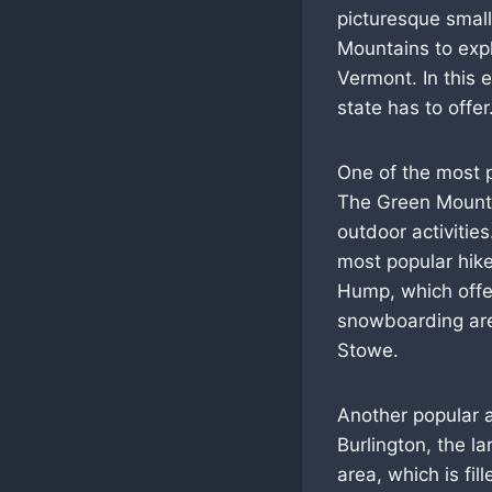
picturesque small
Mountains to expl
Vermont. In this e
state has to offer
One of the most p
The Green Mountai
outdoor activities.
most popular hike
Hump, which offer
snowboarding are 
Stowe.
Another popular a
Burlington, the la
area, which is fi