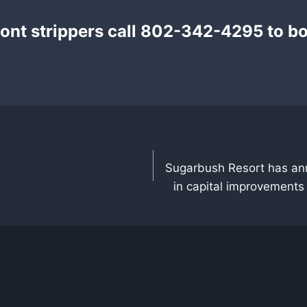
ont strippers call
802-342-4295
to bo
Sugarbush Resort has an
in capital improvement