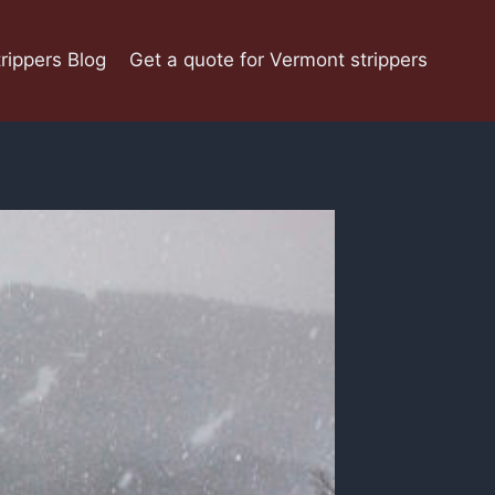
rippers Blog
Get a quote for Vermont strippers