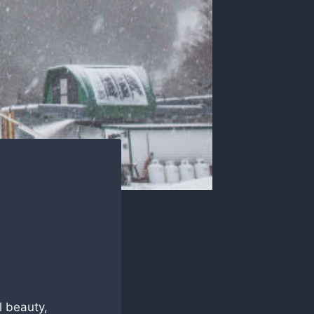
l beauty,