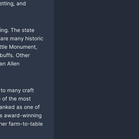
etting, and
ring. The state
 are many historic
ttle Monument,
buffs. Other
an Allen
 to many craft
e of the most
ranked as one of
its award-winning
ther farm-to-table