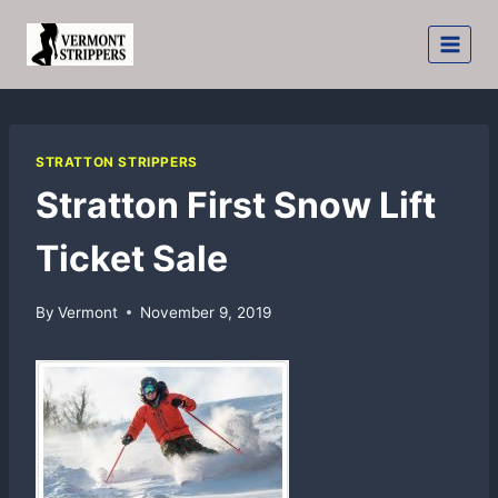
Skip
to
content
STRATTON STRIPPERS
Stratton First Snow Lift
Ticket Sale
By
Vermont
November 9, 2019