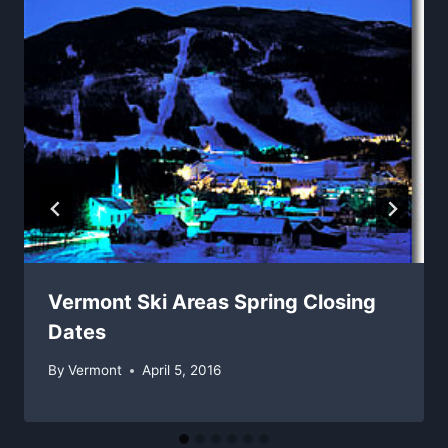
Vermont Ski Areas Spring Closing
Dates
By
Vermont
April 5, 2016