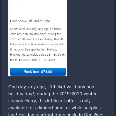
One day, any age, lift ticket valid any non-
holiday day*, during the 2019-2020 winter
season.Hurry, this lift ticket offer is only
available for a limited time, or while supplies
last! Holiday blackout dates include Dec 26 –