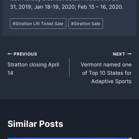
31, 2019; Jan 18-19, 2020; Feb 15 – 16, 2020.
Post
#
Stratton Lift Ticket Sale
#
Stratton Sale
Tags:
Post
PREVIOUS
NEXT
Stratton closing April
Vermont named one
navigation
14
of Top 10 States for
Adaptive Sports
Similar Posts