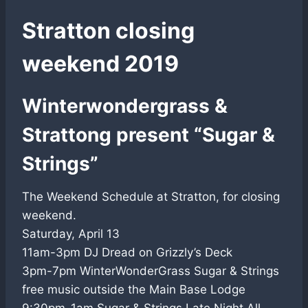
Stratton closing
weekend 2019
Winterwondergrass &
Strattong present “Sugar &
Strings”
The Weekend Schedule at Stratton, for closing
weekend.
Saturday, April 13
11am-3pm DJ Dread on Grizzly’s Deck
3pm-7pm WinterWonderGrass Sugar & Strings
free music outside the Main Base Lodge