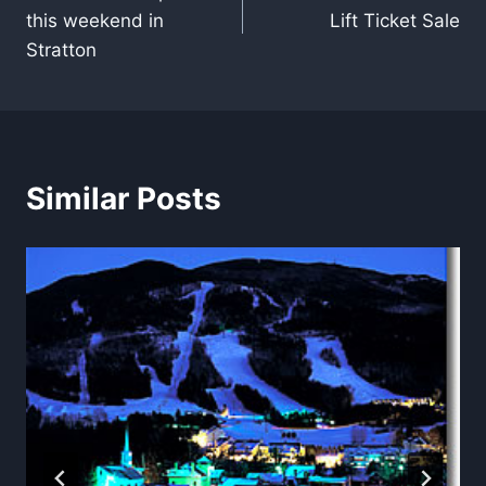
navigation
this weekend in
Lift Ticket Sale
Stratton
Similar Posts