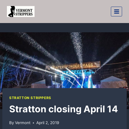
Skip
to
content
STRATTON STRIPPERS
Stratton closing April 14
By
Vermont
April 2, 2019