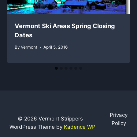
Vermont Ski Areas Spring Closing
Dates
By
Vermont
April 5, 2016
Privacy
© 2026 Vermont Strippers -
Policy
WordPress Theme by
Kadence WP