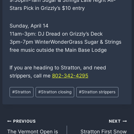
9:30pm-1am Sugar & Strings Late Night All-
Stars Pick in Grizzly’s $10 entry
Sunday, April 14
11am-3pm: DJ Dread on Grizzly’s Deck
3pm-7pm WinterWonderGrass Sugar & Strings
free music outside the Main Base Lodge
If you are heading to Stratton, and need
strippers, call me
802-342-4295
Post
#
Stratton
#
Stratton closing
#
Stratton strippers
Tags:
Post
PREVIOUS
NEXT
The Vermont Open is
Stratton First Snow