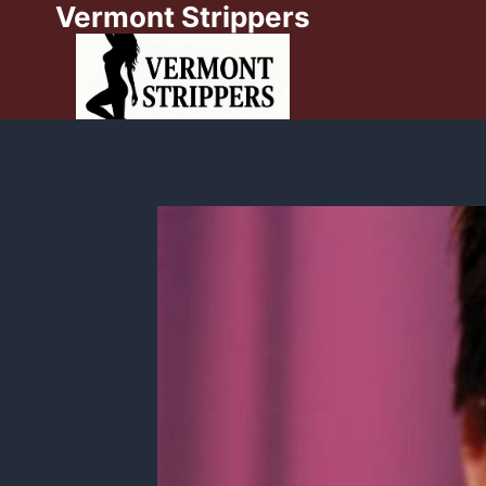
Vermont Strippers
Skip
to
content