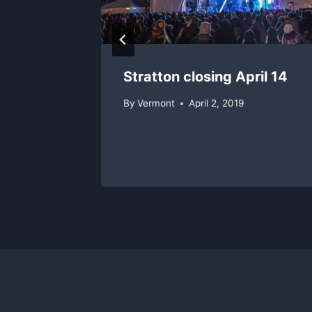
Stratton closing April 14
By
Vermont
April 2, 2019