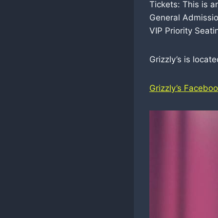
Tickets: This is 
General Admissio
VIP Priority Seat
Grizzly’s is loca
Grizzly’s Facebo