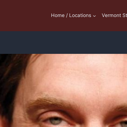
Home / Locations
Vermont St