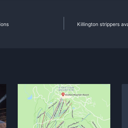
ions
Killington strippers av