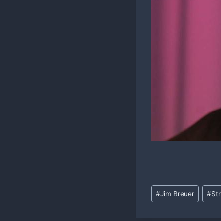
Post
#
Jim Breuer
#
St
Tags: