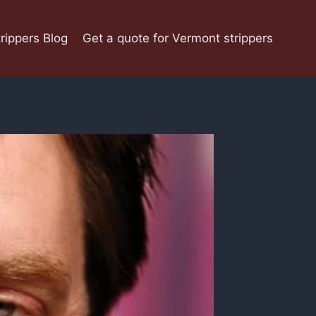
rippers Blog
Get a quote for Vermont strippers