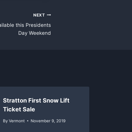
NEXT
ailable this Presidents
Day Weekend
Stratton First Snow Lift
Stratto
Ticket Sale
By
Vermon
By
Vermont
November 9, 2019