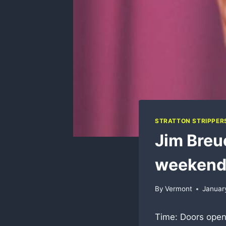
STRATTON STRIPPER
Jim Breue
weeken
By
Vermont
Januar
Time: Doors open