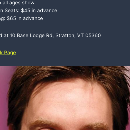
an all ages show
n Seats: $45 in advance
ing: $65 in advance
ted at 10 Base Lodge Rd, Stratton, VT 05360
ok Page