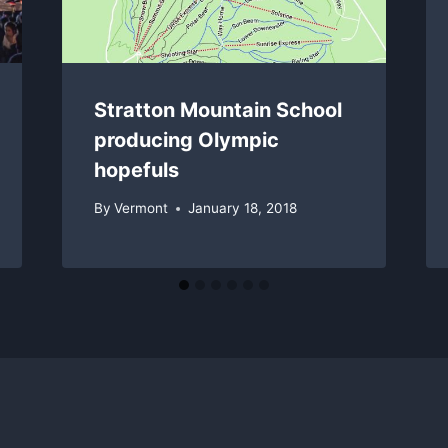
Stratton Mountain School
producing Olympic
hopefuls
By
Vermont
January 18, 2018