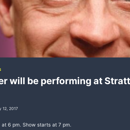
S
r will be performing at Strat
d
y 12, 2017
 at 6 pm. Show starts at 7 pm.