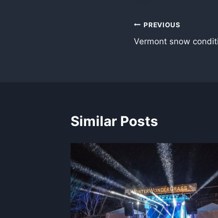
Post
PREVIOUS
Vermont snow condit
navigation
Similar Posts
idents
017