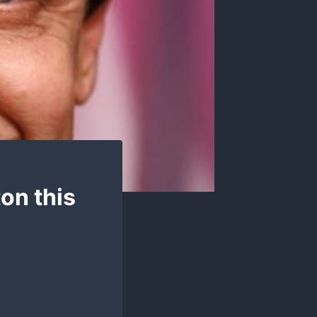
ton this