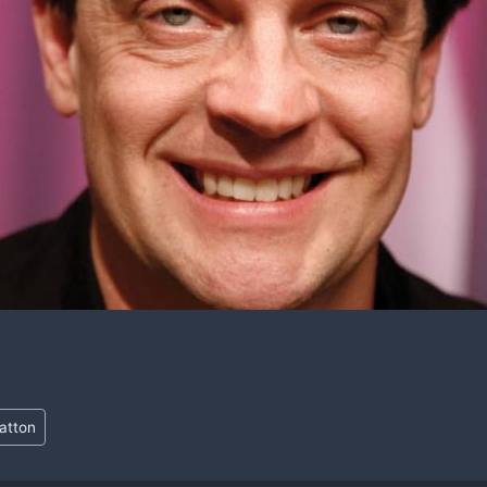
ratton