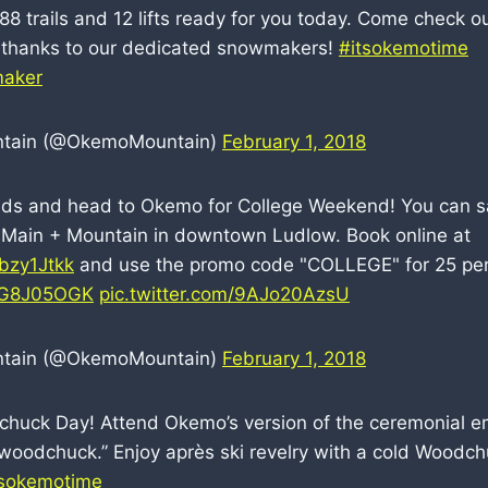
8 trails and 12 lifts ready for you today. Come check ou
thanks to our dedicated snowmakers!
#itsokemotime
aker
tain (@OkemoMountain)
February 1, 2018
nds and head to Okemo for College Weekend! You can sav
 Main + Mountain in downtown Ludlow. Book online at
6bzy1Jtkk
and use the promo code "COLLEGE" for 25 perc
K3G8J05OGK
pic.twitter.com/9AJo20AzsU
tain (@OkemoMountain)
February 1, 2018
chuck Day! Attend Okemo’s version of the ceremonial 
“woodchuck.” Enjoy après ski revelry with a cold Woodch
tsokemotime