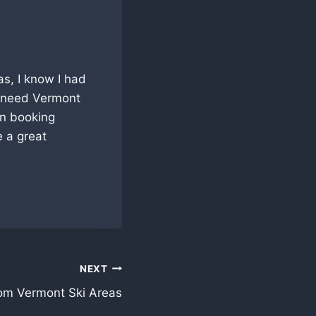
as, I know I had
d need Vermont
en booking
e a great
NEXT
rom Vermont Ski Areas