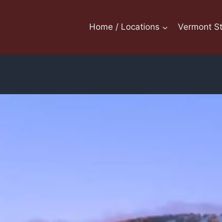
Home / Locations
Vermont St