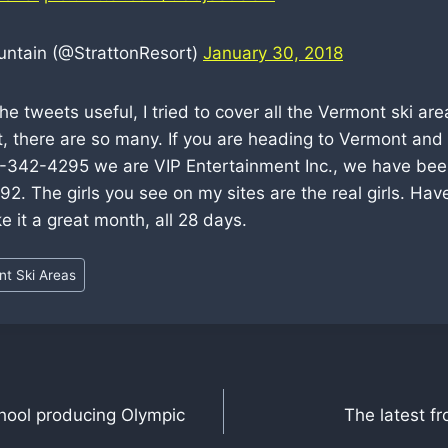
untain (@StrattonResort)
January 30, 2018
e tweets useful, I tried to cover all the Vermont ski are
t, there are so many. If you are heading to Vermont an
02-342-4295 we are VIP Entertainment Inc., we have be
92. The girls you see on my sites are the real girls. Hav
e it a great month, all 28 days.
t Ski Areas
hool producing Olympic
The latest f