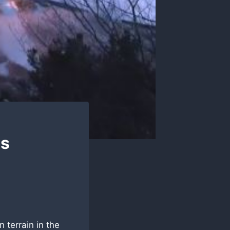
as
 terrain in the