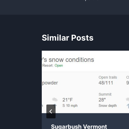
Similar Posts
Sugarbush Vermont