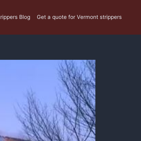
rippers Blog
Get a quote for Vermont strippers