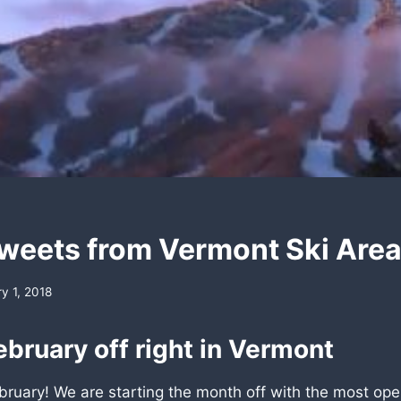
weets from Vermont Ski Are
y 1, 2018
ebruary off right in Vermont
ruary! We are starting the month off with the most open