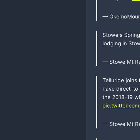
— OkemoMoun
Stowe's Sprin
lodging in Sto
— Stowe Mt R
Telluride joins
have direct-to-
the 2018-19 wi
pic.twitter.co
— Stowe Mt R