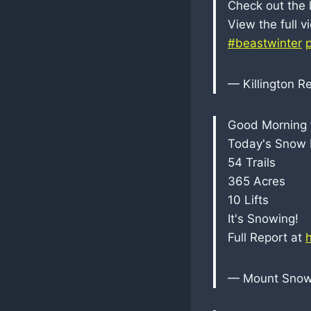
Check out the 
View the full 
#beastwinter
— Killington R
Good Morning 
Today's Snow R
54 Trails
365 Acres
10 Lifts
It's Snowing!
Full Report at
— Mount Sno