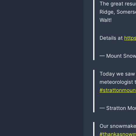
The great resu
Ridge, Somerse
Walt!
Details at
http
— Mount Sno
Today we saw b
meteorologist t
#strattonmoun
— Stratton Mo
Our snowmakers
#thankasnowm