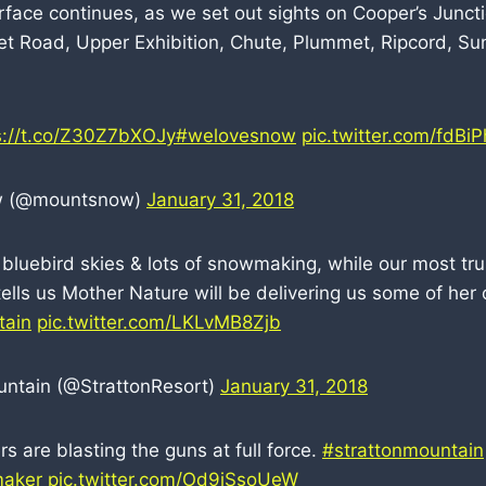
rface continues, as we set out sights on Cooper’s Junct
t Road, Upper Exhibition, Chute, Plummet, Ripcord, S
s://t.co/Z30Z7bXOJy
#welovesnow
pic.twitter.com/fdBi
w (@mountsnow)
January 31, 2018
luebird skies & lots of snowmaking, while our most tr
ells us Mother Nature will be delivering us some of her 
tain
pic.twitter.com/LKLvMB8Zjb
untain (@StrattonResort)
January 31, 2018
 are blasting the guns at full force.
#strattonmountain
aker
pic.twitter.com/Od9jSsoUeW