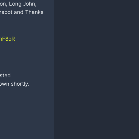
ion, Long John,
unspot and Thanks
PhF8oR
usted
own shortly.