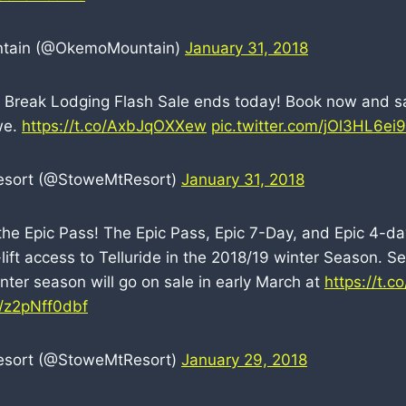
tain (@OkemoMountain)
January 31, 2018
g Break Lodging Flash Sale ends today! Book now and s
we.
https://t.co/AxbJqOXXew
pic.twitter.com/jOl3HL6ei9
esort (@StoweMtResort)
January 31, 2018
 the Epic Pass! The Epic Pass, Epic 7-Day, and Epic 4-da
lift access to Telluride in the 2018/19 winter Season. S
nter season will go on sale in early March at
https://t.
m/z2pNff0dbf
esort (@StoweMtResort)
January 29, 2018