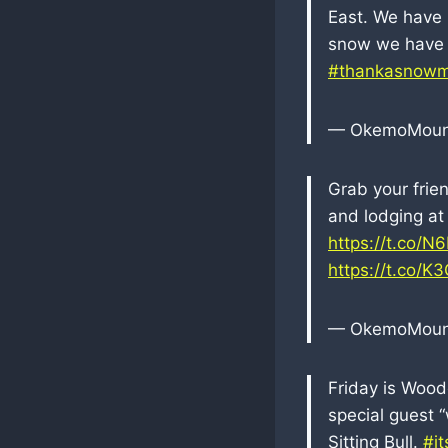
East. We have 8
snow we have 
#thankasnowm
— OkemoMoun
Grab your frie
and lodging at
https://t.co/N
https://t.co/
— OkemoMoun
Friday is Wood
special guest 
Sitting Bull.
#i