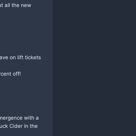
t all the new
e on lift tickets
ent off!
emergence with a
uck Cider in the