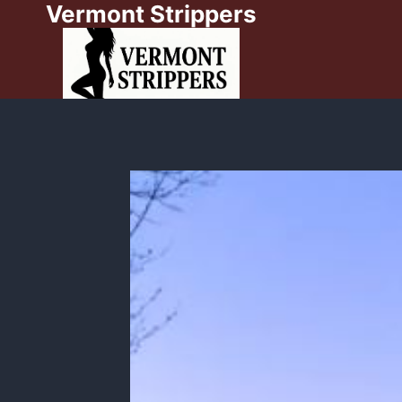
Vermont Strippers
Skip
to
content