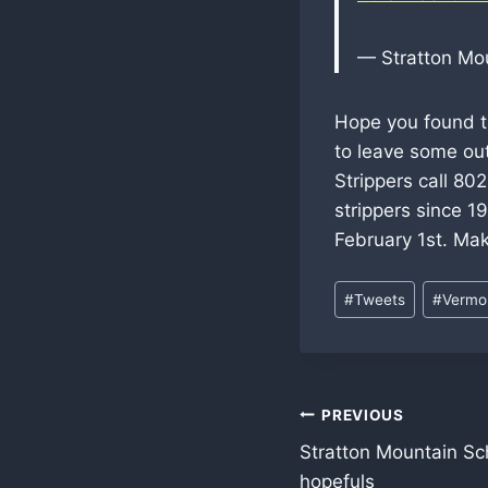
— Stratton Mo
Hope you found th
to leave some ou
Strippers call 8
strippers since 19
February 1st. Mak
Post
#
Tweets
#
Vermon
Tags:
Post
PREVIOUS
Stratton Mountain Sc
navigation
hopefuls