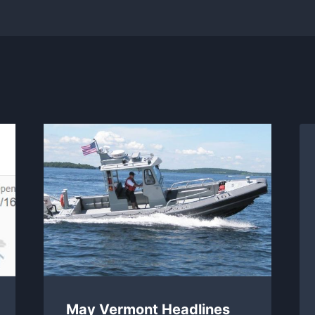
May Vermont Headlines