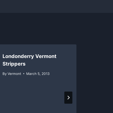
Londonderry Vermont
Strippers
By
Vermont
March 5, 2013
Sugarb