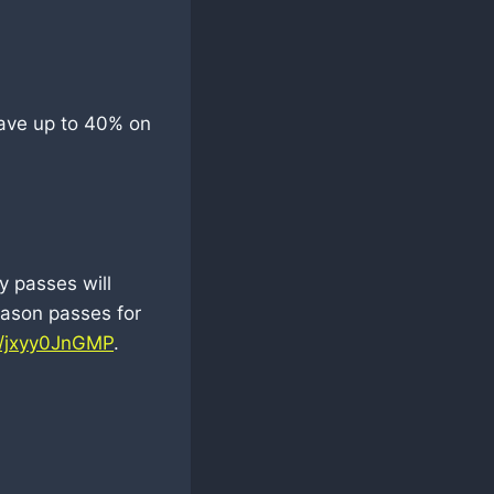
ave up to 40% on
y passes will
eason passes for
co/jxyy0JnGMP
.