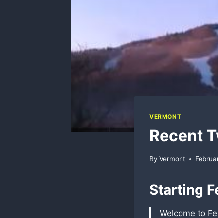
VERMONT
Recent T
By
Vermont
Februar
Starting F
Welcome to Feb