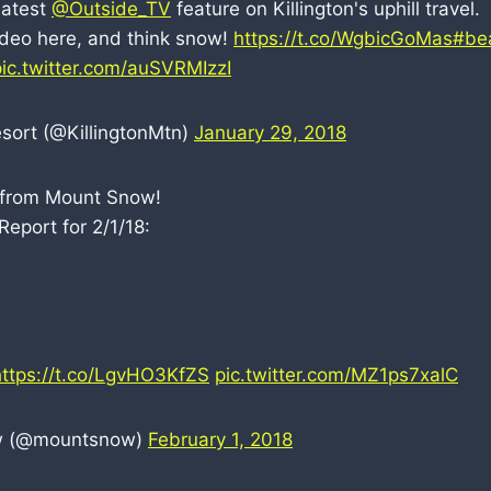
latest
@Outside_TV
feature on Killington's uphill travel.
video here, and think snow!
https://t.co/WgbicGoMas
#be
pic.twitter.com/auSVRMIzzI
esort (@KillingtonMtn)
January 29, 2018
from Mount Snow!
eport for 2/1/18:
https://t.co/LgvHO3KfZS
pic.twitter.com/MZ1ps7xalC
w (@mountsnow)
February 1, 2018