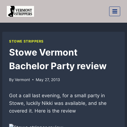
Skip
to
content
STOWE STRIPPERS
Stowe Vermont
Bachelor Party review
By
Vermont
May 27, 2013
Got a call last evening, for a small party in
Stowe, luckily Nikki was available, and she
covered it. Here is the review