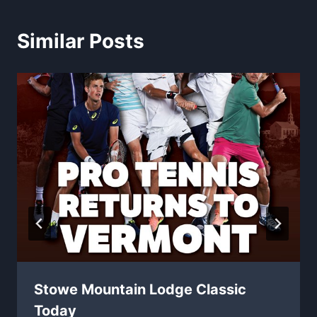
Similar Posts
Stowe Mountain Lodge Classic
Today