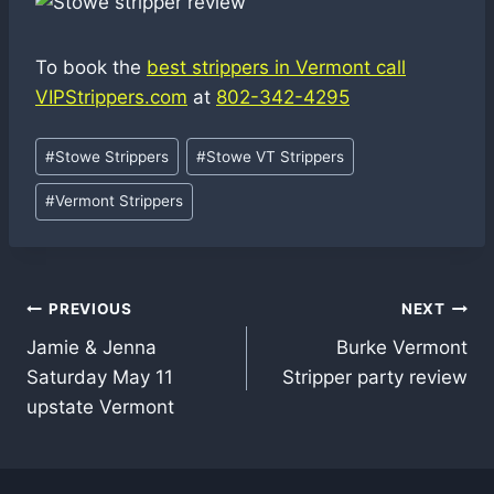
To book the
best strippers in Vermont call
VIPStrippers.com
at
802-342-4295
Post
#
Stowe Strippers
#
Stowe VT Strippers
Tags:
#
Vermont Strippers
Post
PREVIOUS
NEXT
Jamie & Jenna
Burke Vermont
navigation
Saturday May 11
Stripper party review
upstate Vermont