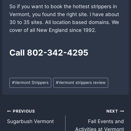
So if you want to book the hottest strippers in
Vermont, you found the right site. I have about
30 to 35 sites. All location based domains. We
cover of all New England since 1992.
Call
802-342-4295
Post
#
Vermont Strippers
#
Vermont strippers review
Tags:
Post
PREVIOUS
NEXT
Sugarbush Vermont
Fall Events and
navigation
Activities at Vermont