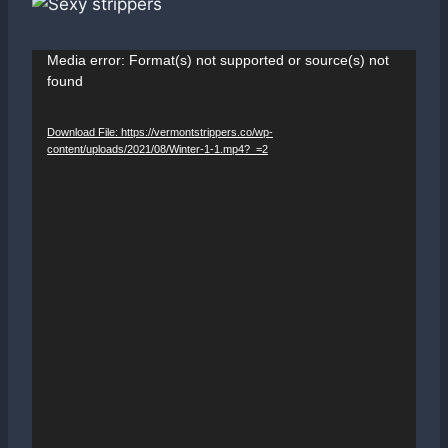
V
Media error: Format(s) not supported or source(s) not
found
i
d
Download File: https://vermontstrippers.co/wp-
e
content/uploads/2021/08/Winter-1-1.mp4?_=2
o
P
l
a
y
e
r