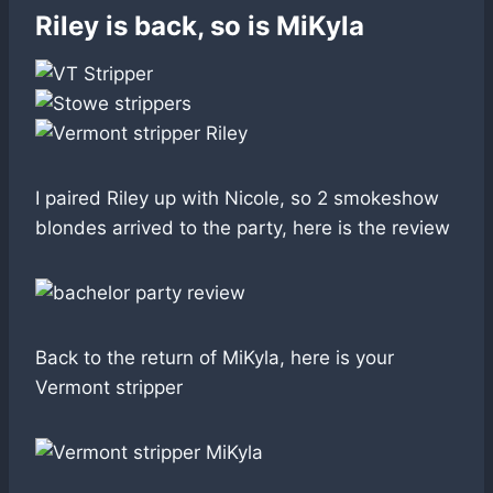
Riley is back, so is MiKyla
I paired Riley up with Nicole, so 2 smokeshow
blondes arrived to the party, here is the review
Back to the return of MiKyla, here is your
Vermont stripper