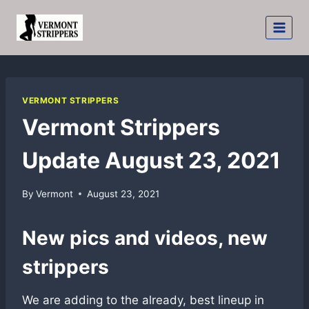
Skip
to
content
VERMONT STRIPPERS
Vermont Strippers
Update August 23, 2021
By
Vermont
August 23, 2021
New pics and videos, new
strippers
We are adding to the already, best lineup in