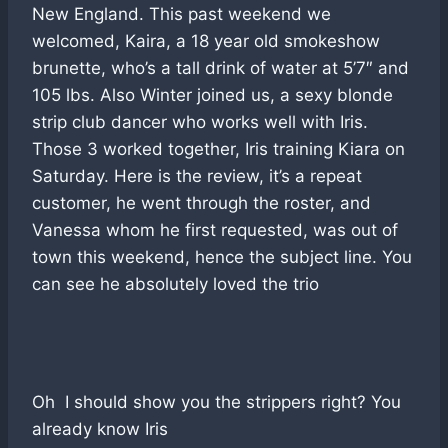
New England. This past weekend we
welcomed, Kaira, a 18 year old smokeshow
brunette, who’s a tall drink of water at 5’7″ and
105 lbs. Also Winter joined us, a sexy blonde
strip club dancer who works well with Iris.
Those 3 worked together, Iris training Kiara on
Saturday. Here is the review, it’s a repeat
customer, he went through the roster, and
Vanessa whom he first requested, was out of
town this weekend, hence the subject line. You
can see he absolutely loved the trio
Oh I should show you the strippers right? You
already know Iris