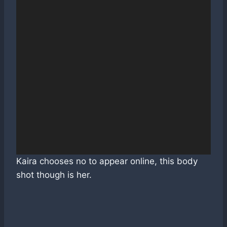
Kaira chooses no to appear online, this body
shot though is her.