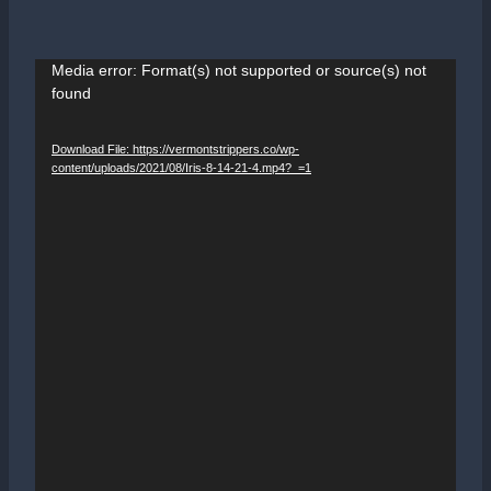
V
Media error: Format(s) not supported or source(s) not
found
i
d
Download File: https://vermontstrippers.co/wp-
e
content/uploads/2021/08/Iris-8-14-21-4.mp4?_=1
o
P
l
a
y
e
r