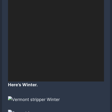
Here’s Winter.