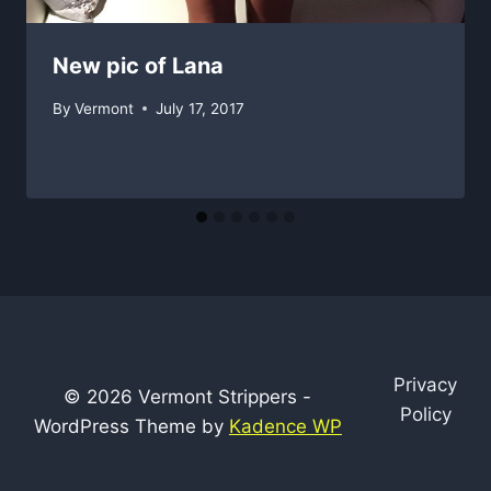
New pic of Lana
By
Vermont
July 17, 2017
Privacy
© 2026 Vermont Strippers -
Policy
WordPress Theme by
Kadence WP