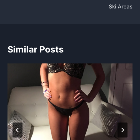
Ski Areas
Similar Posts