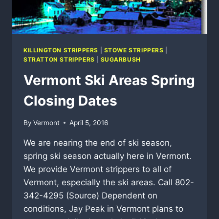
KILLINGTON STRIPPERS
|
STOWE STRIPPERS
|
STRATTON STRIPPERS
|
SUGARBUSH
Vermont Ski Areas Spring
Closing Dates
By
Vermont
April 5, 2016
We are nearing the end of ski season,
spring ski season actually here in Vermont.
We provide Vermont strippers to all of
Vermont, especially the ski areas. Call 802-
342-4295 (Source) Dependent on
conditions, Jay Peak in Vermont plans to