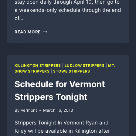
stay open daily through April 10, then go to
a weekends-only schedule through the end
of…
VERMONT
READ MORE
SKI
AREAS
SPRING
CLOSING
DATES
KILLINGTON STRIPPERS
|
LUDLOW STRIPPERS
|
MT.
SNOW STRIPPERS
|
STOWE STRIPPERS
Schedule for Vermont
Strippers Tonight
By
Vermont
March 16, 2013
Strippers Tonight In Vermont Ryan and
Kiley will be available in Killington after