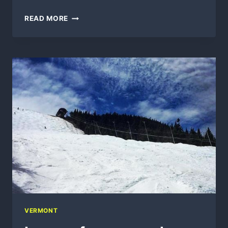
KILLINGTON
READ MORE
BIKE
PARK
VIDEOS
VERMONT