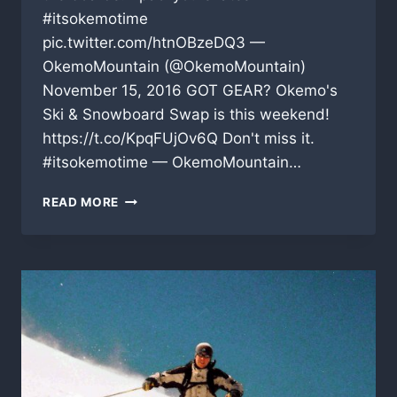
#itsokemotime
pic.twitter.com/htnOBzeDQ3 —
OkemoMountain (@OkemoMountain)
November 15, 2016 GOT GEAR? Okemo's
Ski & Snowboard Swap is this weekend!
https://t.co/KpqFUjOv6Q Don't miss it.
#itsokemotime — OkemoMountain…
THE
READ MORE
LATEST
UPDATES
FROM
THE
VERMONT
SKI
AREAS