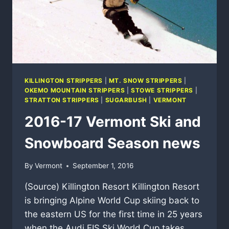
KILLINGTON STRIPPERS
|
MT. SNOW STRIPPERS
|
OKEMO MOUNTAIN STRIPPERS
|
STOWE STRIPPERS
|
STRATTON STRIPPERS
|
SUGARBUSH
|
VERMONT
2016-17 Vermont Ski and
Snowboard Season news
By
Vermont
September 1, 2016
(Source) Killington Resort Killington Resort
is bringing Alpine World Cup skiing back to
the eastern US for the first time in 25 years
when the Audi FIS Ski World Cup takes