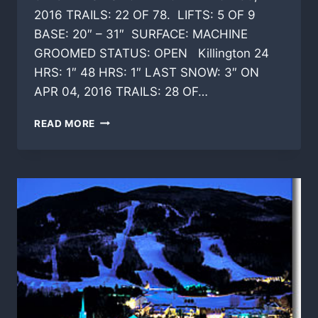
2016 TRAILS: 22 OF 78. LIFTS: 5 OF 9
BASE: 20″ – 31″ SURFACE: MACHINE
GROOMED STATUS: OPEN Killington 24
HRS: 1″ 48 HRS: 1″ LAST SNOW: 3″ ON
APR 04, 2016 TRAILS: 28 OF…
SKI
READ MORE
CONDITIONS
VERMONT
TODAY