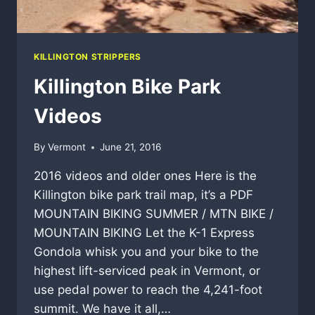
KILLINGTON STRIPPERS
Killington Bike Park
Videos
By
Vermont
June 21, 2016
2016 videos and older ones Here is the
Killington bike park trail map, it’s a PDF
MOUNTAIN BIKING SUMMER / MTN BIKE /
MOUNTAIN BIKING Let the K-1 Express
Gondola whisk you and your bike to the
highest lift-serviced peak in Vermont, or
use pedal power to reach the 4,241-foot
summit. We have it all,…