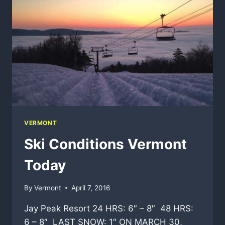
VERMONT
Ski Conditions Vermont
Today
By
Vermont
April 7, 2016
Jay Peak Resort 24 HRS: 6″ – 8″ 48 HRS:
6 – 8″ LAST SNOW: 1″ ON MARCH 30,