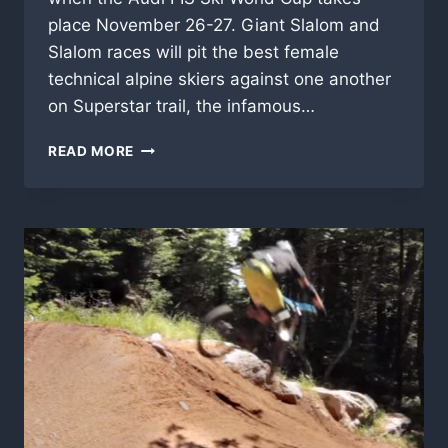
place November 26-27. Giant Slalom and
Slalom races will pit the best female
technical alpine skiers against one another
on Superstar trail, the infamous…
2016-
READ MORE
17
VERMONT
SKI
AND
SNOWBOARD
SEASON
NEWS