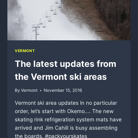
VERMONT
The latest updates from
the Vermont ski areas
By
Vermont
November 15, 2016
Vermont ski area updates In no particular
order, let’s start with Okemo…. The new
skating rink refrigeration system mats have
arrived and Jim Cahill is busy assembling
the boards. #packyourskates