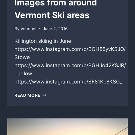
Images from around
Vermont Ski areas
By
Vermont
June 2, 2016
Killington skiing in June
https://www.instagram.com/p/BGH85yvKSJO/
Stowe
https://www.instagram.com/p/BGHJo42KSJR/
Ludlow
https://www.instagram.com/p/BF81Kp8KSG_
IMAGES
READ MORE
FROM
AROUND
VERMONT
SKI
AREAS