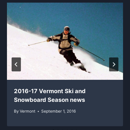
2016-17 Vermont Ski and
Snowboard Season news
By
Vermont
September 1, 2016