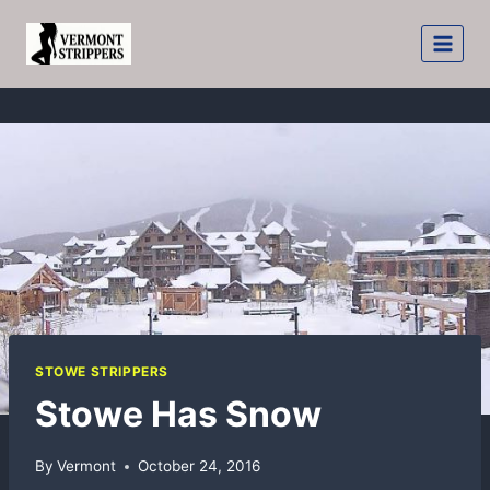
Skip
to
content
STOWE STRIPPERS
Stowe Has Snow
By
Vermont
October 24, 2016