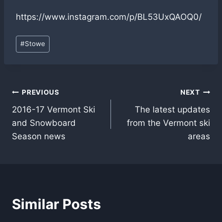
https://www.instagram.com/p/BL53UxQAOQ0/
Post
#
Stowe
Tags:
Post
PREVIOUS
NEXT
2016-17 Vermont Ski
The latest updates
navigation
and Snowboard
from the Vermont ski
Season news
areas
Similar Posts