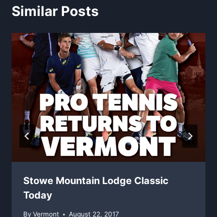
Similar Posts
Stowe Mountain Lodge Classic
Today
By
Vermont
August 22, 2017