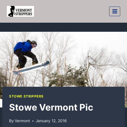
Skip
to
content
STOWE STRIPPERS
Stowe Vermont Pic
By
Vermont
January 12, 2016