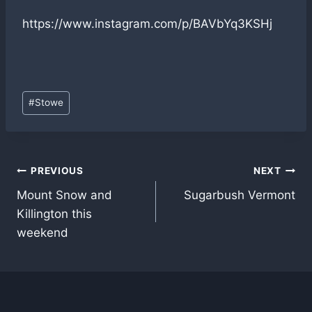
https://www.instagram.com/p/BAVbYq3KSHj
Post
#
Stowe
Tags:
Post
PREVIOUS
NEXT
Mount Snow and
Sugarbush Vermont
navigation
Killington this
weekend