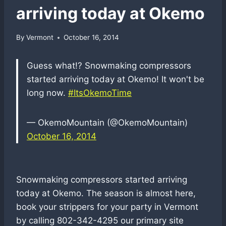
arriving today at Okemo
By
Vermont
October 16, 2014
Guess what!? Snowmaking compressors
started arriving today at Okemo! It won't be
long now.
#ItsOkemoTime
— OkemoMountain (@OkemoMountain)
October 16, 2014
Snowmaking compressors started arriving
today at Okemo. The season is almost here,
book your strippers for your party in Vermont
by calling 802-342-4295 our primary site