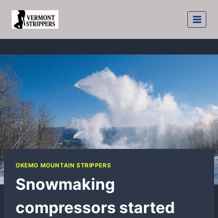
Skip
to
content
OKEMO MOUNTAIN STRIPPERS
Snowmaking
compressors started