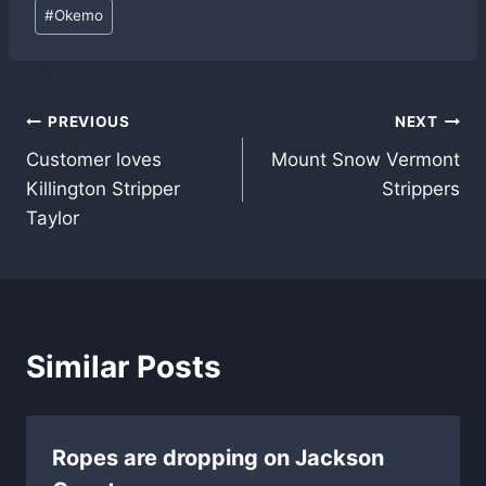
Post
#
Okemo
Tags:
Post
PREVIOUS
NEXT
Customer loves
Mount Snow Vermont
navigation
Killington Stripper
Strippers
Taylor
Similar Posts
Ropes are dropping on Jackson