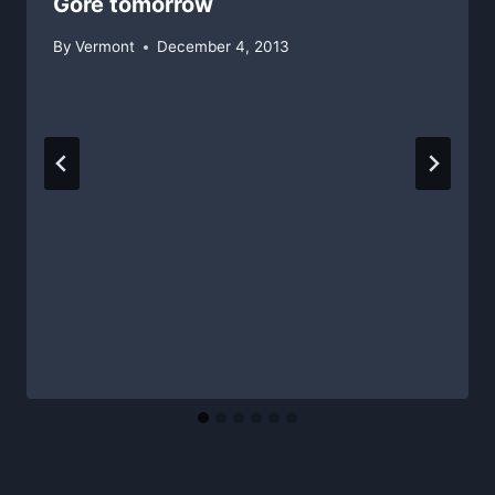
Gore tomorrow
By
Vermont
December 4, 2013