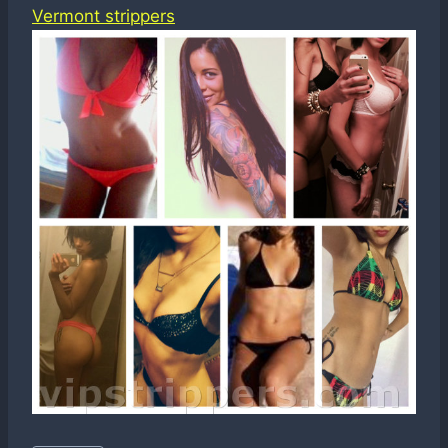
Vermont strippers