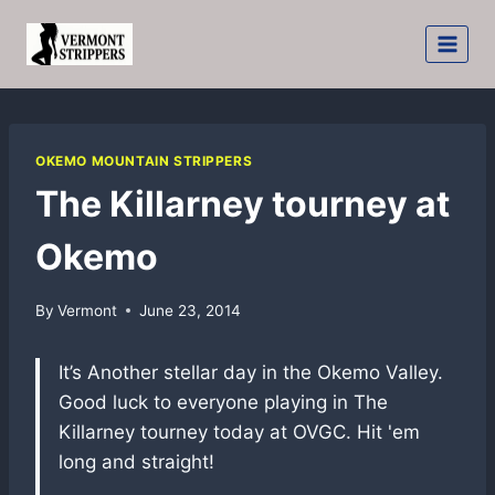
Skip
to
content
OKEMO MOUNTAIN STRIPPERS
The Killarney tourney at
Okemo
By
Vermont
June 23, 2014
It’s Another stellar day in the Okemo Valley.
Good luck to everyone playing in The
Killarney tourney today at OVGC. Hit 'em
long and straight!