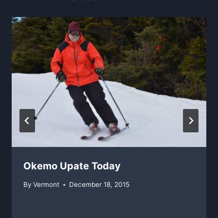
Okemo Upate Today
By
Vermont
December 18, 2015