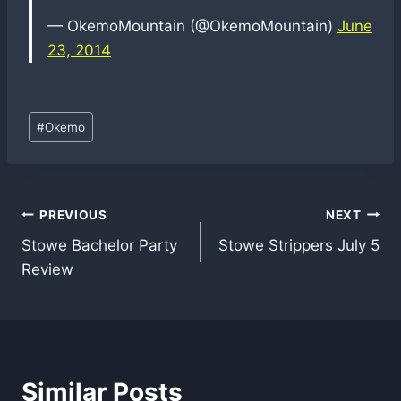
— OkemoMountain (@OkemoMountain)
June
23, 2014
Post
#
Okemo
Tags:
Post
PREVIOUS
NEXT
Stowe Bachelor Party
Stowe Strippers July 5
navigation
Review
Similar Posts