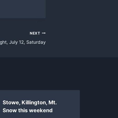
NEXT
ght, July 12, Saturday
Stowe, Killington, Mt.
Stowe 
Snow this weekend
review