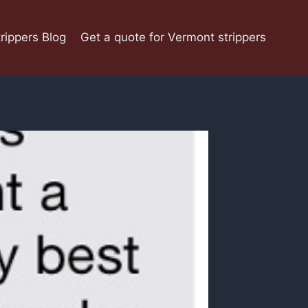
rippers Blog
Get a quote for Vermont strippers