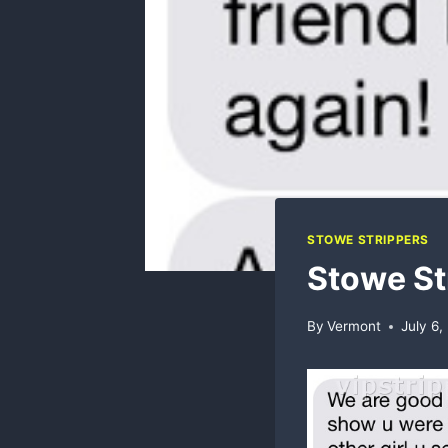
STOWE STRIPPERS
Stowe St
By
Vermont
July 6,