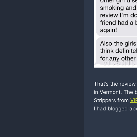
That’s the review
in Vermont. The 
Strippers from
VI
I had blogged ab