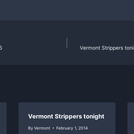
5
Vermont Strippers toni
Vermont Strippers tonight
By
Vermont
February 1, 2014