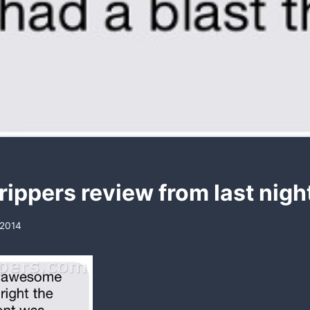
rippers review from last nigh
 2014