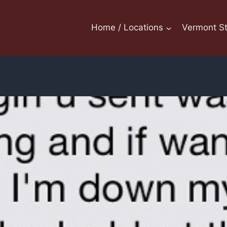
Home / Locations
Vermont St