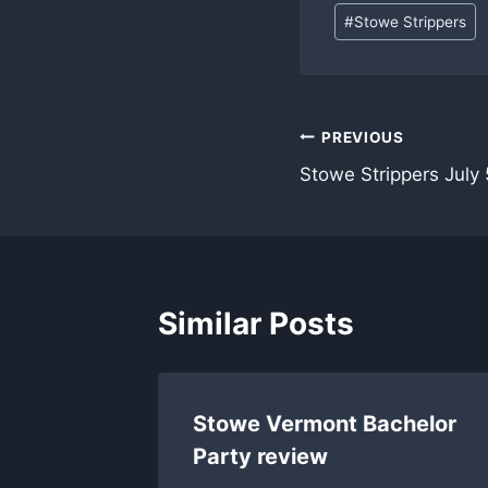
Post
#
Stowe Strippers
Tags:
Post
PREVIOUS
Stowe Strippers July 
navigation
Similar Posts
Stowe Vermont Bachelor
Party review