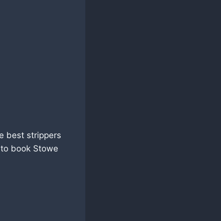
e best strippers
5 to book Stowe