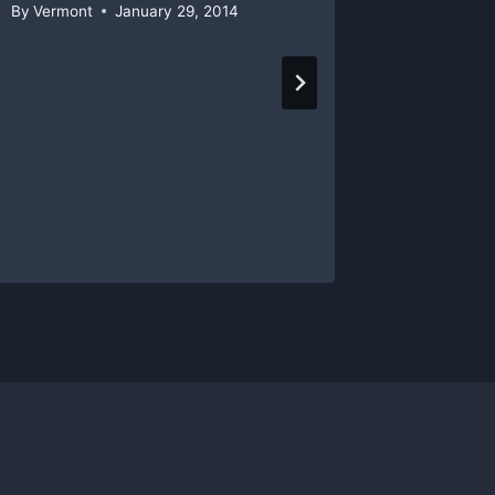
By
Vermont
January 29, 2014
By
Vermon