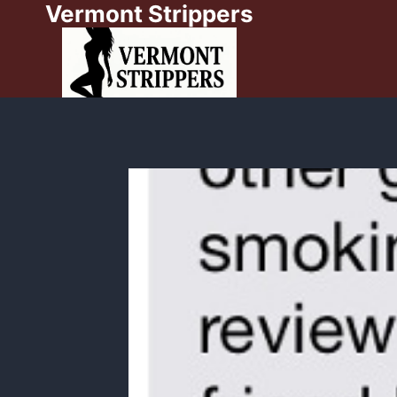
Vermont Strippers
Skip
to
content