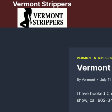
Vermont Strippers
Skip
to
content
VERMONT STRIPPERS
Vermont S
By
Vermont
July 11
I have booked Chl
show, call 802-