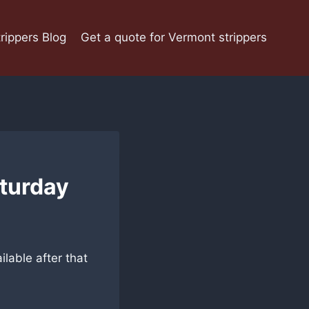
rippers Blog
Get a quote for Vermont strippers
aturday
ilable after that