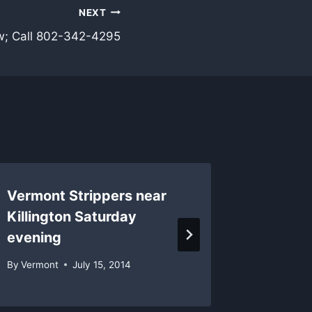
NEXT
w; Call 802-342-4295
Vermont Strippers near
Saturd
Killington Saturday
Vermon
evening
schedu
By
Vermont
July 15, 2014
By
Vermon