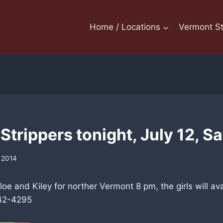
Home / Locations
Vermont St
trippers tonight, July 12, S
, 2014
oe and Kiley for norther Vermont 8 pm, the girls will ava
342-4295