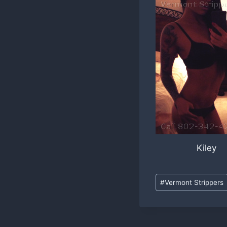
Kiley
Post
#
Vermont Strippers
Tags: