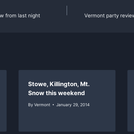
w from last night
Vermont party revie
Stowe, Killington, Mt.
Snow this weekend
By
Vermont
January 29, 2014