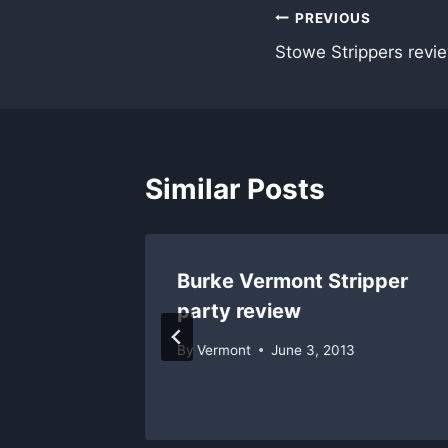
Post
PREVIOUS
Stowe Strippers revie
navigation
Similar Posts
iew;
Burke Vermont Stripper
5
party review
By
Vermont
June 3, 2013