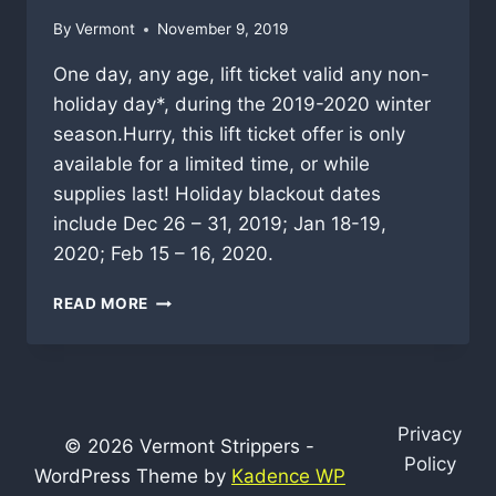
By
Vermont
November 9, 2019
One day, any age, lift ticket valid any non-
holiday day*, during the 2019-2020 winter
season.Hurry, this lift ticket offer is only
available for a limited time, or while
supplies last! Holiday blackout dates
include Dec 26 – 31, 2019; Jan 18-19,
2020; Feb 15 – 16, 2020.
STRATTON
READ MORE
FIRST
SNOW
LIFT
TICKET
SALE
Privacy
© 2026 Vermont Strippers -
Policy
WordPress Theme by
Kadence WP