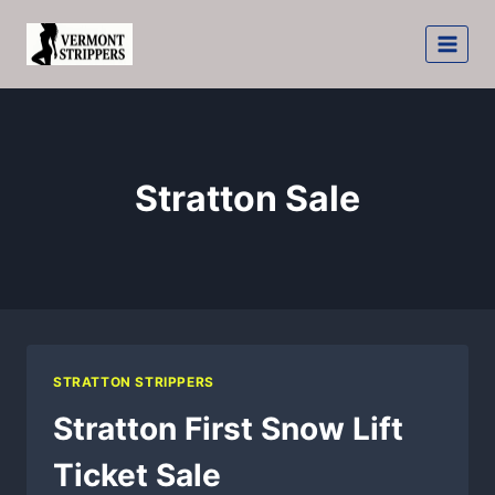
Skip
to
content
Stratton Sale
STRATTON STRIPPERS
Stratton First Snow Lift
Ticket Sale