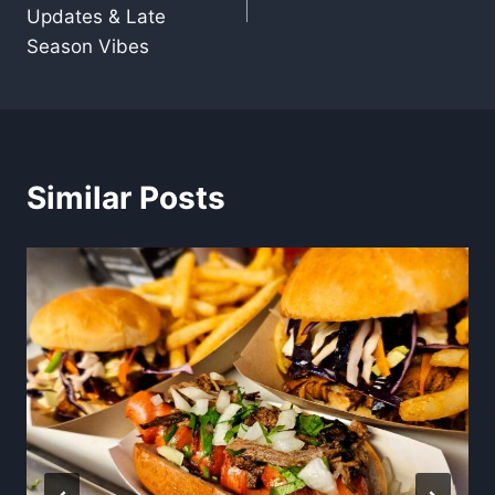
Updates & Late
Season Vibes
Similar Posts