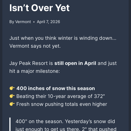
Isn’t Over Yet
By
Vermont
April 7, 2026
Just when you think winter is winding down…
Vermont says not yet.
Jay Peak Resort is
still open in April
and just
hit a major milestone:
400 inches of snow this season
Beating their 10-year average of 372″
Fresh snow pushing totals even higher
400" on the season. Yesterday’s snow did
just enough to get us there. 2" that pushed