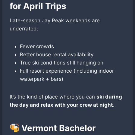
for April Trips
Late-season Jay Peak weekends are
underrated:
Fewer crowds
Better house rental availability
True ski conditions still hanging on
Full resort experience (including indoor
waterpark + bars)
It’s the kind of place where you can
ski during
the day and relax with your crew at night
.
Vermont Bachelor