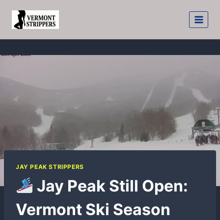
Skip
to
content
JAY PEAK STRIPPERS
Jay Peak Still Open:
Vermont Ski Season