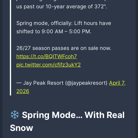
us past our 10-year average of 372".
Spring mode, officially: Lift hours have
shifted to 9:00 AM – 5:00 PM.
26/27 season passes are on sale now.
https://t.co/BQITWFcoh7
pic.twitter.com/cfifz3ukY2
— Jay Peak Resort (@jaypeakresort)
April 7,
2026
Spring Mode… With Real
Snow