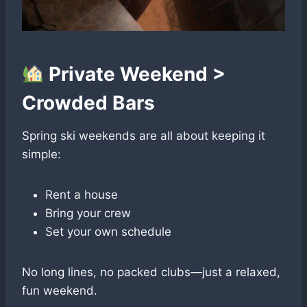
Private Weekend >
Crowded Bars
Spring ski weekends are all about keeping it
simple:
Rent a house
Bring your crew
Set your own schedule
No long lines, no packed clubs—just a relaxed,
fun weekend.