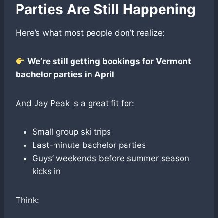
Parties Are Still Happening
Here’s what most people don’t realize:
We’re still getting bookings for Vermont
bachelor parties in April
And Jay Peak is a great fit for:
Small group ski trips
Last-minute bachelor parties
Guys’ weekends before summer season
kicks in
Think: