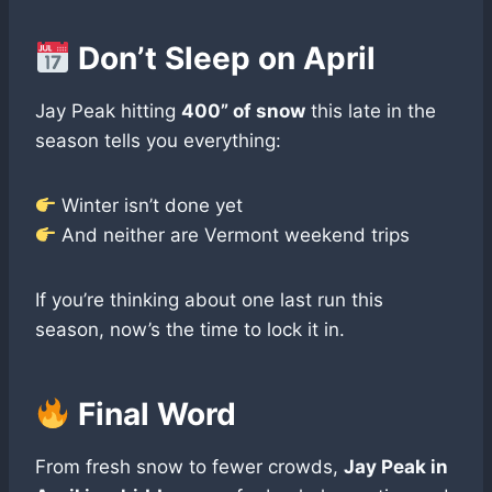
Don’t Sleep on April
Jay Peak hitting
400” of snow
this late in the
season tells you everything:
Winter isn’t done yet
And neither are Vermont weekend trips
If you’re thinking about one last run this
season, now’s the time to lock it in.
Final Word
From fresh snow to fewer crowds,
Jay Peak in