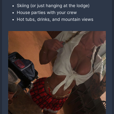
Skiing (or just hanging at the lodge)
House parties with your crew
Hot tubs, drinks, and mountain views