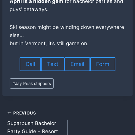
April is a hidden gem
for bachelor parties and
guys’ getaways.
Ski season might be winding down everywhere
else…
but in Vermont, it’s still game on.
Call
Text
Email
Form
Post
#
Jay Peak strippers
Tags:
Post
PREVIOUS
Sugarbush Bachelor
navigation
Party Guide – Resort