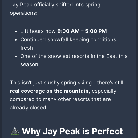
Jay Peak officially shifted into spring
operations:
Lift hours now
9:00 AM – 5:00 PM
Continued snowfall keeping conditions
fresh
One of the snowiest resorts in the East this
season
This isn’t just slushy spring skiing—there’s still
real coverage on the mountain
, especially
compared to many other resorts that are
already closed.
Why Jay Peak is Perfect