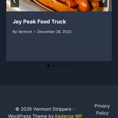
Jay Peak Food Truck
By
Vermont
December 28, 2023
Privacy
© 2026 Vermont Strippers -
Policy
WordPress Theme by
Kadence WP