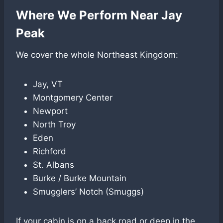
Where We Perform Near Jay
Peak
We cover the whole Northeast Kingdom:
Jay, VT
Montgomery Center
Newport
North Troy
Eden
Richford
St. Albans
Burke / Burke Mountain
Smugglers’ Notch (Smuggs)
If your cabin is on a back road or deep in the