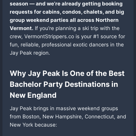
season — and we’re already getting booking
requests for cabins, condos, chalets, and big
group weekend parties all across Northern
Vermont.
If you’re planning a ski trip with the
crew, VermontStrippers.co is your #1 source for
fun, reliable, professional exotic dancers in the
Jay Peak region.
Why Jay Peak Is One of the Best
Bachelor Party Destinations in
New England
Jay Peak brings in massive weekend groups
from Boston, New Hampshire, Connecticut, and
New York because: