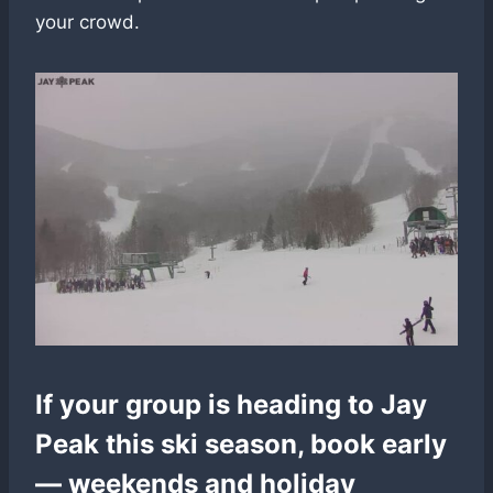
your crowd.
If your group is heading to Jay
Peak this ski season, book early
— weekends and holiday