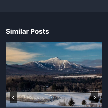
Similar Posts