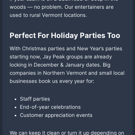
woods — no problem. Our entertainers are
used to rural Vermont locations.
Perfect For Holiday Parties Too
With Christmas parties and New Year’s parties
starting now, Jay Peak groups are already
locking in December & January dates. Big
companies in Northern Vermont and small local
businesses book us every year for:
Staff parties
End-of-year celebrations
Customer appreciation events
We can keep it clean or turn it up depending on