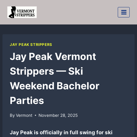
Skip
to
content
JAY PEAK STRIPPERS
Jay Peak Vermont
Strippers — Ski
Weekend Bachelor
Parties
By
Vermont
November 28, 2025
Jay Peak is officially in full swing for ski