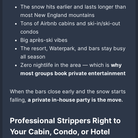
The snow hits earlier and lasts longer than
most New England mountains
Tons of Airbnb cabins and ski-in/ski-out
condos
Big après-ski vibes
The resort, Waterpark, and bars stay busy
all season
Zero nightlife in the area — which is
why
most groups book private entertainment
When the bars close early and the snow starts
falling,
a private in-house party is the move.
Professional Strippers Right to
Your Cabin, Condo, or Hotel