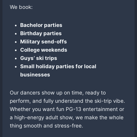
We book:
Bachelor parties
Birthday parties
Military send-offs
College weekends
Guys’ ski trips
Small holiday parties for local
businesses
Our dancers show up on time, ready to
perform, and fully understand the ski-trip vibe.
Whether you want fun PG-13 entertainment or
a high-energy adult show, we make the whole
thing smooth and stress-free.