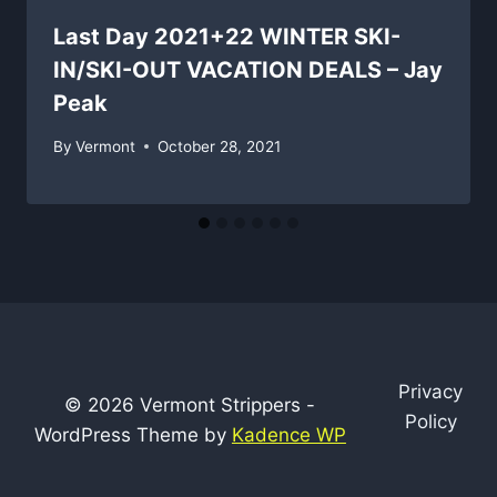
Last Day 2021+22 WINTER SKI-
IN/SKI-OUT VACATION DEALS – Jay
Peak
By
Vermont
October 28, 2021
Privacy
© 2026 Vermont Strippers -
Policy
WordPress Theme by
Kadence WP