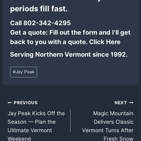
periods fill fast.
Call
802-342-4295
Get a quote:
Fill out the form and I’ll get
back to you with a quote.
Click Here
Serving Northern Vermont since 1992.
Post
#
Jay Peak
Tags:
Post
PREVIOUS
NEXT
Jay Peak Kicks Off the
Magic Mountain
navigation
Season — Plan the
Delivers Classic
Ultimate Vermont
Vermont Turns After
Weekend
Fresh Snow