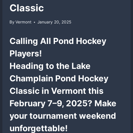
Classic
By
Vermont
January 20, 2025
Calling All Pond Hockey
Players!
Heading to the
Lake
Champlain Pond Hockey
Classic
in Vermont this
February 7–9, 2025? Make
your tournament weekend
unforgettable!