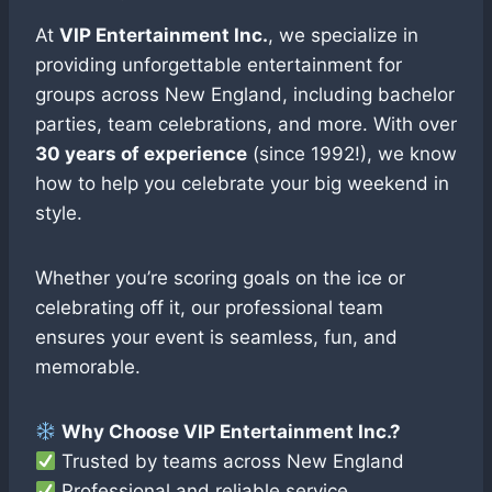
At
VIP Entertainment Inc.
, we specialize in
providing unforgettable entertainment for
groups across New England, including bachelor
parties, team celebrations, and more. With over
30 years of experience
(since 1992!), we know
how to help you celebrate your big weekend in
style.
Whether you’re scoring goals on the ice or
celebrating off it, our professional team
ensures your event is seamless, fun, and
memorable.
Why Choose VIP Entertainment Inc.?
Trusted by teams across New England
Professional and reliable service