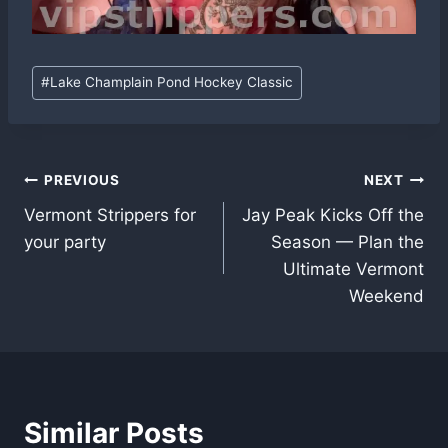
Post
#
Lake Champlain Pond Hockey Classic
Tags:
Post
PREVIOUS
NEXT
Vermont Strippers for
Jay Peak Kicks Off the
navigation
your party
Season — Plan the
Ultimate Vermont
Weekend
Similar Posts