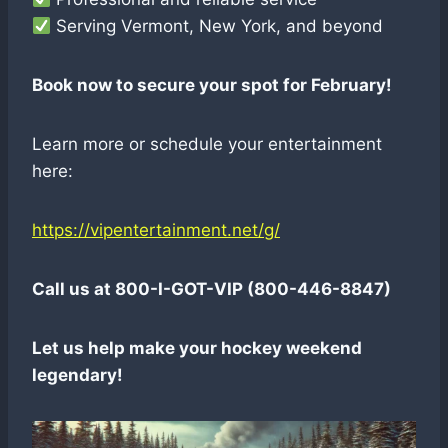
Serving Vermont, New York, and beyond
Book now to secure your spot for February!
Learn more or schedule your entertainment
here:
https://vipentertainment.net/g/
Call us at 800-I-GOT-VIP (800-446-8847)
Let us help make your hockey weekend
legendary!