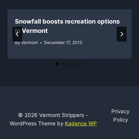
Snowfall boosts recreation options
in Vermont
By
Vermont
December 17, 2013
Privacy
© 2026 Vermont Strippers -
Policy
WordPress Theme by
Kadence WP