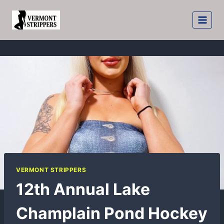
Skip
to
content
VERMONT STRIPPERS
12th Annual Lake
Champlain Pond Hockey