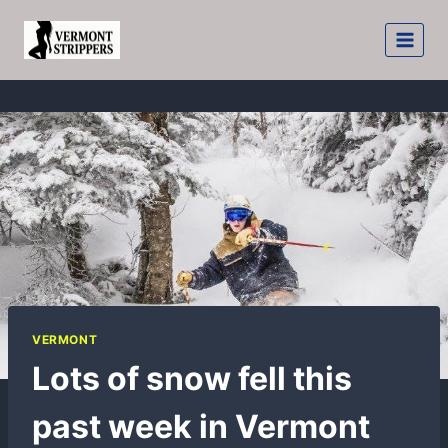
Skip
to
content
VERMONT
Lots of snow fell this
past week in Vermont