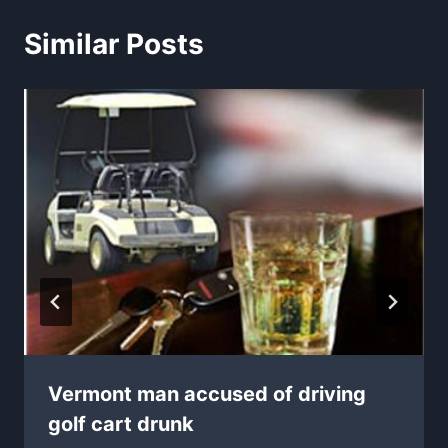
Similar Posts
Vermont man accused of driving
golf cart drunk