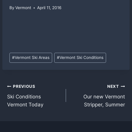
By
Vermont
April 11, 2016
Post
#
Vermont Ski Areas
#
Vermont Ski Conditions
Tags:
Post
PREVIOUS
NEXT
Ski Conditions
Our new Vermont
navigation
Vermont Today
Stripper, Summer