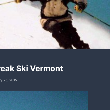
reak Ski Vermont
ry 26, 2015