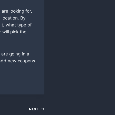
are looking for,
 location. By
it, what type of
will pick the
are going in a
 add new coupons
NEXT