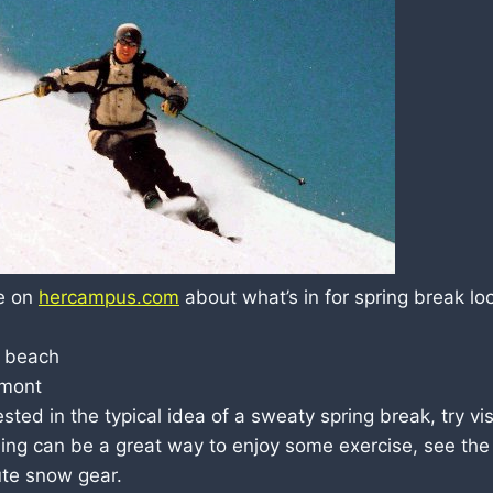
le on
hercampus.com
about what’s in for spring break lo
e beach
rmont
rested in the typical idea of a sweaty spring break, try vi
kiing can be a great way to enjoy some exercise, see the
te snow gear.