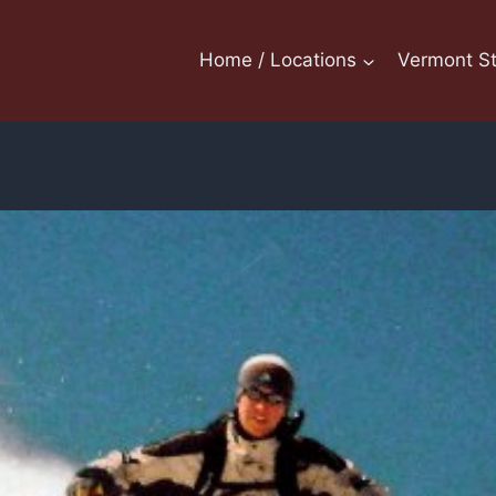
Home / Locations
Vermont St