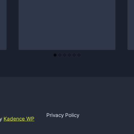
Privacy Policy
by
Kadence WP