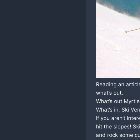
Reading an artic
what’s out.
What’s out Myrtl
What’s in, Ski Ve
If you aren’t inte
hit the slopes! S
and rock some cu