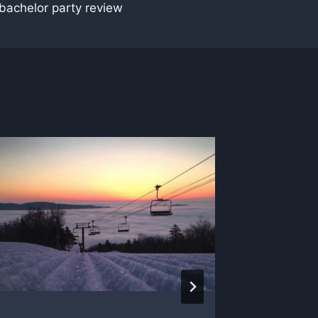
achelor party review