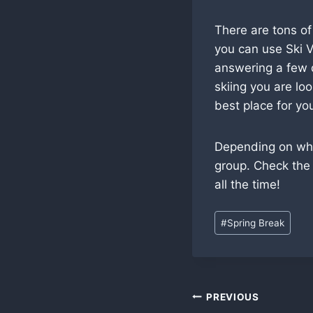
There are tons of
you can use Ski V
answering a few q
skiing you are lo
best place for yo
Depending on wher
group. Check the
all the time!
Post
#
Spring Break
Tags:
Post
PREVIOUS