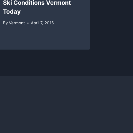
Ski Conditions Vermont
Magic 
Today
Classi
After 
By
Vermont
April 7, 2016
By
Vermon