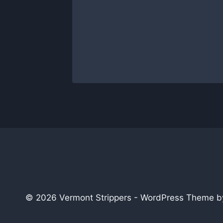
Entirely
able
 2014
© 2026 Vermont Strippers - WordPress Theme 