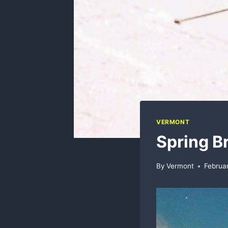
VERMONT
Spring B
By
Vermont
Februa