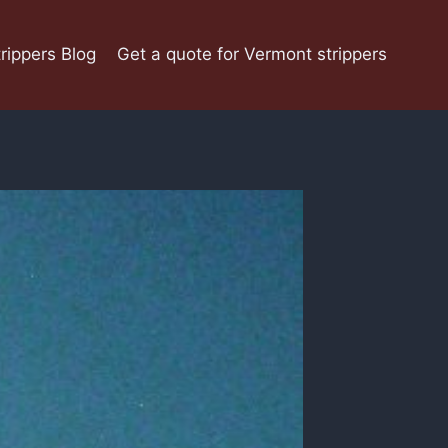
rippers Blog
Get a quote for Vermont strippers