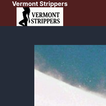
Vermont Strippers
Skip
to
content