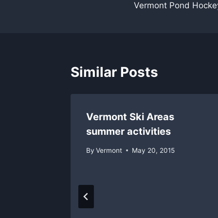
Vermont Pond Hocke
navigation
Similar Posts
Vermont Ski Areas
summer activities
By
Vermont
May 20, 2015