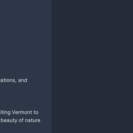
cations, and
siting Vermont to
 beauty of nature