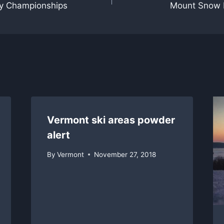
y Championships
Mount Snow b
Vermont ski areas powder
alert
By
Vermont
November 27, 2018