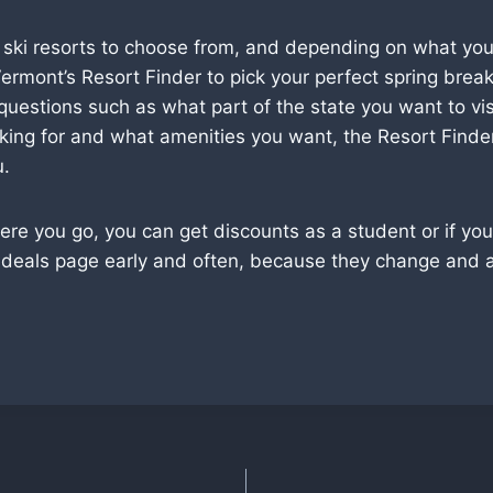
 ski resorts to choose from, and depending on what you 
ermont’s Resort Finder to pick your perfect spring break
uestions such as what part of the state you want to vis
oking for and what amenities you want, the Resort Finder 
u.
e you go, you can get discounts as a student or if you 
 deals page early and often, because they change and