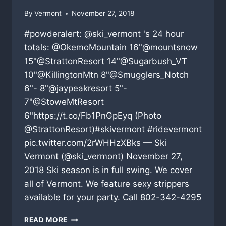
By
Vermont
November 27, 2018
#powderalert: @ski_vermont 's 24 hour
totals: @OkemoMountain 16"@mountsnow
15"@StrattonResort 14"@Sugarbush_VT
10"@KillingtonMtn 8"@Smugglers_Notch
6"- 8"@jaypeakresort 5"-
7"@StoweMtResort
6"https://t.co/Fb1PnGpEyq (Photo
@StrattonResort)#skivermont #ridevermont
pic.twitter.com/2rWHHzXBks — Ski
Vermont (@ski_vermont) November 27,
2018 Ski season is in full swing. We cover
all of Vermont. We feature sexy strippers
available for your party. Call 802-342-4295
VERMONT
READ MORE