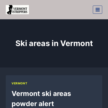
Skip
to
content
Ski areas in Vermont
VERMONT
Vermont ski areas
powder alert