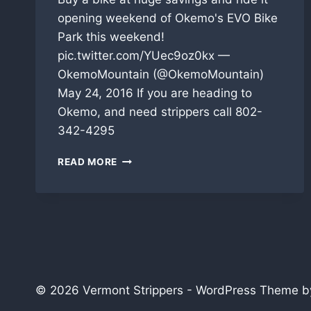
opening weekend of Okemo's EVO Bike
Park this weekend!
pic.twitter.com/YUec9oz0kx —
OkemoMountain (@OkemoMountain)
May 24, 2016 If you are heading to
Okemo, and need strippers call 802-
342-4295
OKEMO’S
READ MORE
EVO
BIKE
PARK
IS
OPENING
THIS
WEEKEND
© 2026 Vermont Strippers - WordPress Theme 