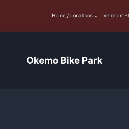
Home / Locations
Vermont St
Okemo Bike Park