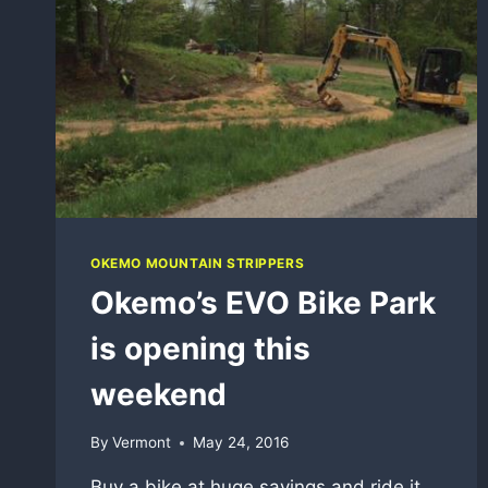
OKEMO MOUNTAIN STRIPPERS
Okemo’s EVO Bike Park
is opening this
weekend
By
Vermont
May 24, 2016
Buy a bike at huge savings and ride it