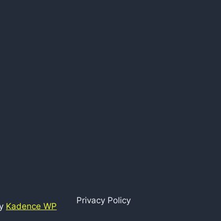
Privacy Policy
by
Kadence WP