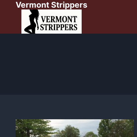
Vermont Strippers
Skip
to
content