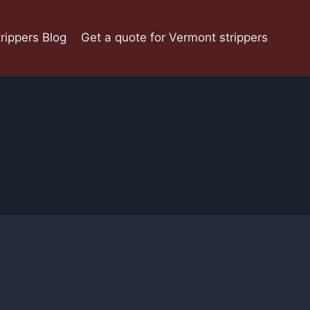
rippers Blog
Get a quote for Vermont strippers