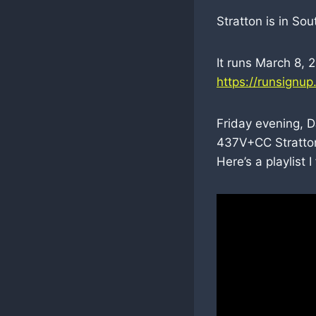
Stratton is in So
It runs March 8, 
https://runsignu
Friday evening, D
437V+CC Stratton
Here’s a playlist 