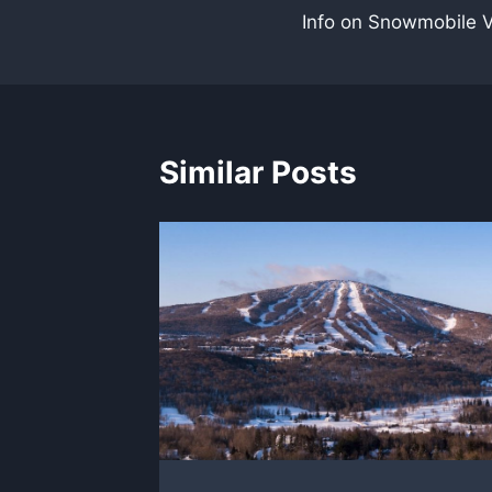
Info on Snowmobile 
navigation
Similar Posts