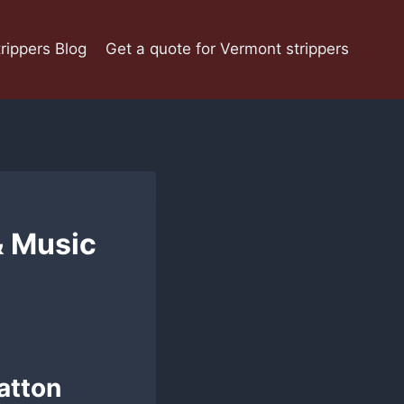
rippers Blog
Get a quote for Vermont strippers
 Music
atton