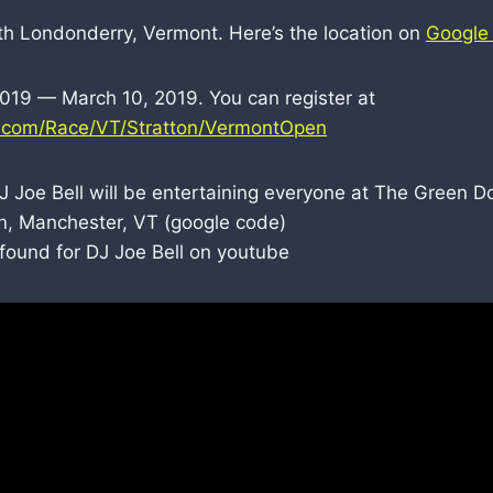
uth Londonderry, Vermont. Here’s the location on
Google
2019 — March 10, 2019. You can register at
p.com/Race/VT/Stratton/VermontOpen
J Joe Bell will be entertaining everyone at The Green D
, Manchester, VT (google code)
I found for DJ Joe Bell on youtube