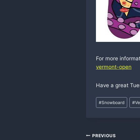
For more informa
vermont-open
Have a great Tue
Post
#
Snowboard
#
Ve
Tags:
Post
PREVIOUS