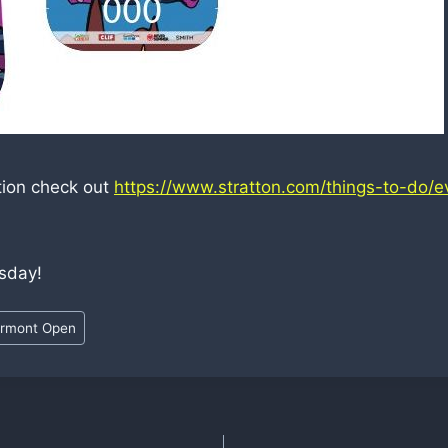
tion check out
https://www.stratton.com/things-to-do/e
sday!
rmont Open