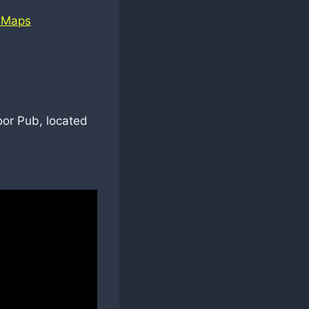
 Maps
oor Pub, located