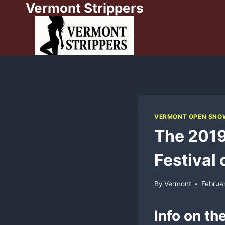
Vermont Strippers
Skip
to
content
VERMONT OPEN SNOW
The 201
Festival
By
Vermont
Februa
Info on th