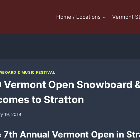
Home / Locations
Vermont St
BOARD & MUSIC FESTIVAL
9 Vermont Open Snowboard &
 comes to Stratton
ry 19, 2019
e 7th Annual Vermont Open in Str