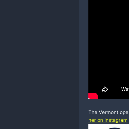
The Vermont open 
her on Instagram