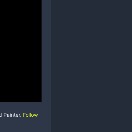
d Painter.
Follow