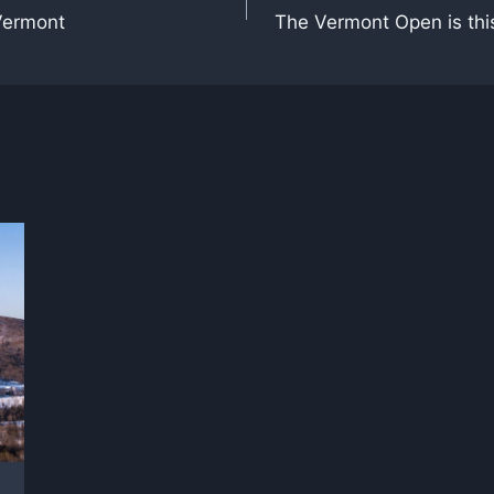
Vermont
The Vermont Open is thi