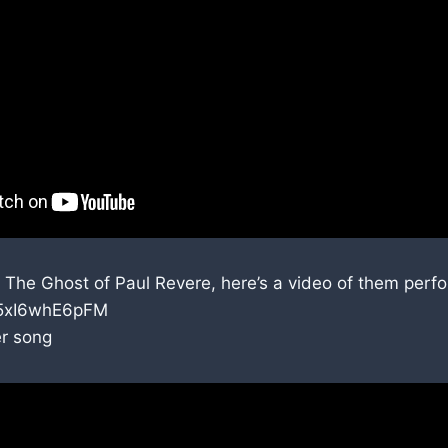
 The Ghost of Paul Revere, here’s a video of them perf
e/5xI6whE6pFM
er song