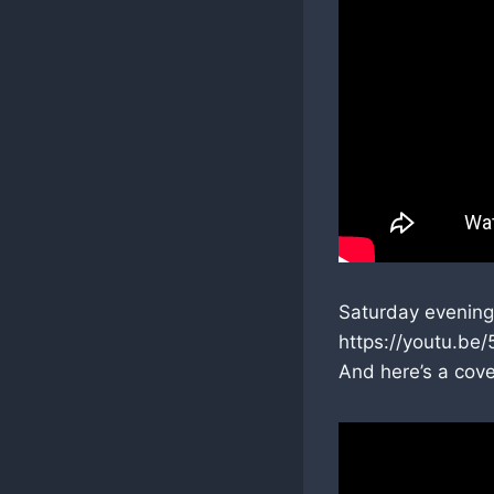
Saturday evening
https://youtu.b
And here’s a cov