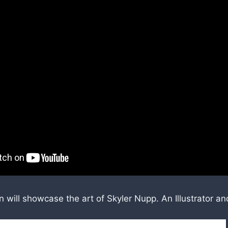
will showcase the art of Skyler Nupp. An Illustrator an