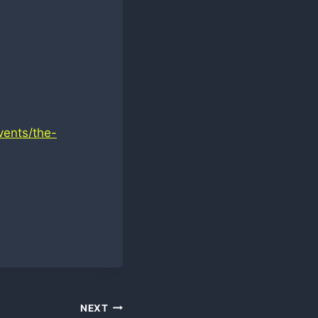
vents/the-
NEXT