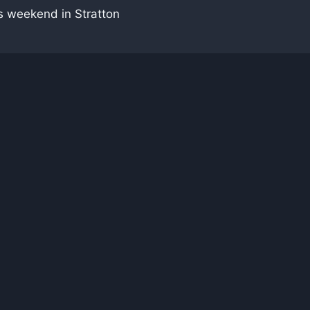
s weekend in Stratton