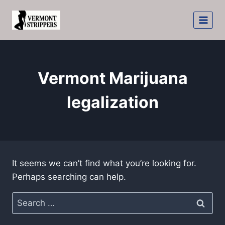
Skip
to
content
Vermont Marijuana
legalization
It seems we can’t find what you’re looking for.
Perhaps searching can help.
Search
for: