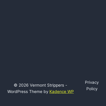
Privacy
© 2026 Vermont Strippers -
Policy
WordPress Theme by
Kadence WP